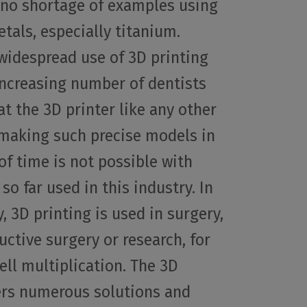
o no shortage of examples using
tals, especially titanium.
 widespread use of 3D printing
 increasing number of dentists
at the 3D printer like any other
– making such precise models in
of time is not possible with
so far used in this industry. In
, 3D printing is used in surgery,
uctive surgery or research, for
ll multiplication. The 3D
ers numerous solutions and