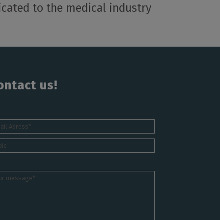
cated to the medical industry
ontact us!