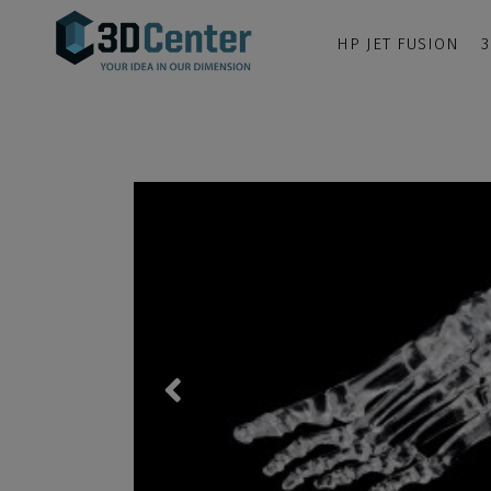
HP JET FUSION
3