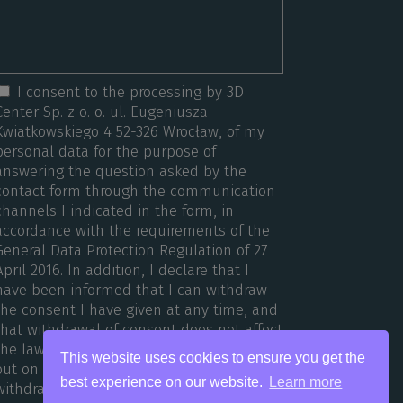
I consent to the processing by 3D
Center Sp. z o. o. ul. Eugeniusza
Kwiatkowskiego 4 52-326 Wrocław, of my
personal data for the purpose of
answering the question asked by the
contact form through the communication
channels I indicated in the form, in
accordance with the requirements of the
General Data Protection Regulation of 27
April 2016. In addition, I declare that I
have been informed that I can withdraw
the consent I have given at any time, and
that withdrawal of consent does not affect
the lawfulness of the processing carried
This website uses cookies to ensure you get the
out on the basis of consent before its
best experience on our website.
Learn more
withdrawal.