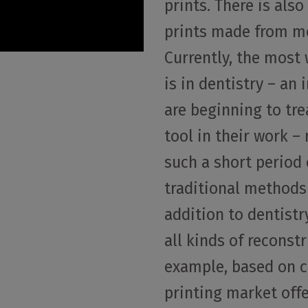
prints. There is als
prints made from me
Currently, the most
is in dentistry – an
are beginning to tre
tool in their work 
such a short period 
traditional methods 
addition to dentistry
all kinds of reconstr
example, based on ce
printing market off