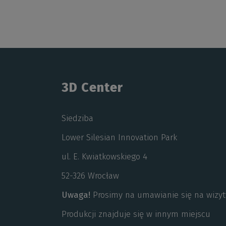
3D Center
Siedziba
Lower Silesian Innovation Park
ul. E. Kwiatkowskiego 4
52-326 Wrocław
Uwaga!
Prosimy na umawianie się na wizyt
Produkcji znajduje się w innym miejscu