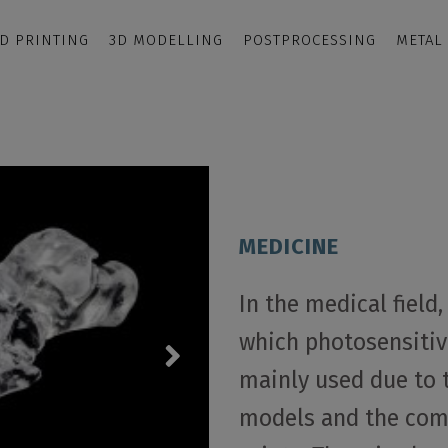
D PRINTING
3D MODELLING
POSTPROCESSING
METAL
MEDICINE
In the medical field
which photosensitive
mainly used due to 
models and the comp