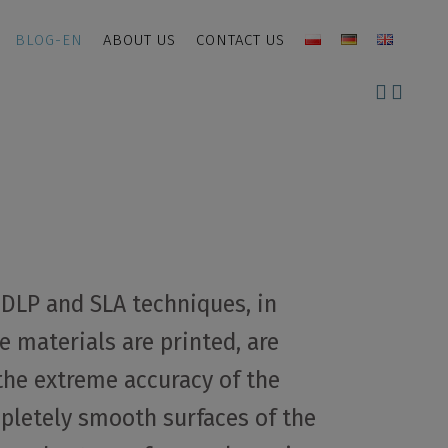
BLOG-EN
ABOUT US
CONTACT US
, DLP and SLA techniques, in
 materials are printed, are
the extreme accuracy of the
letely smooth surfaces of the