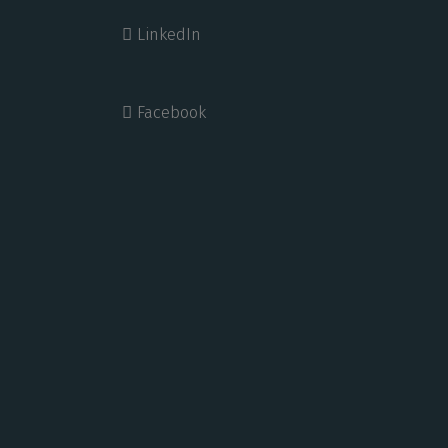
LinkedIn
Facebook