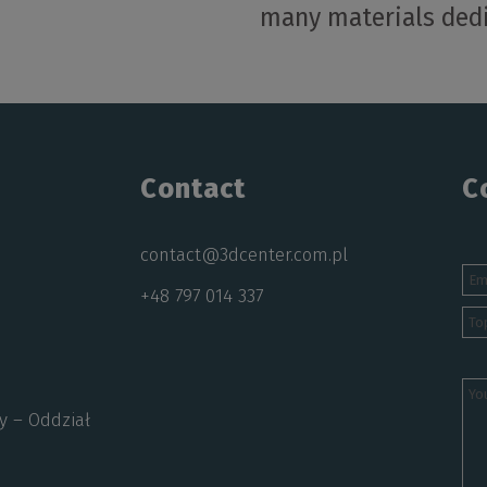
many materials dedi
Contact
C
contact@3dcenter.com.pl
+48 797 014 337
y – Oddział