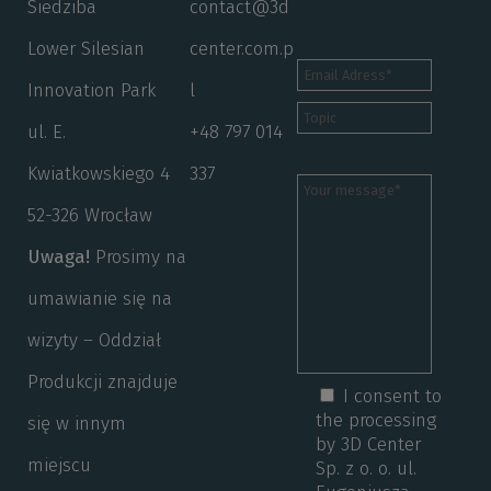
Siedziba
contact@3d
Lower Silesian
center.com.p
Innovation Park
l
ul. E.
+48 797 014
Kwiatkowskiego 4
337
52-326 Wrocław
Uwaga!
Prosimy na
umawianie się na
wizyty – Oddział
Produkcji znajduje
I consent to
the processing
się w innym
by 3D Center
miejscu
Sp. z o. o. ul.