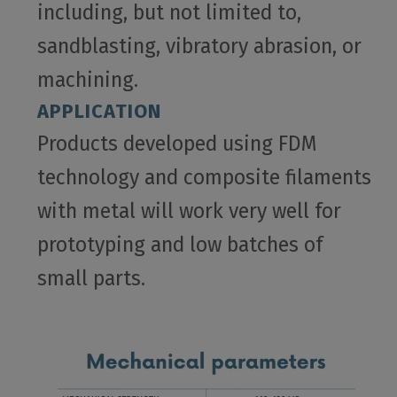
including, but not limited to,
sandblasting, vibratory abrasion, or
machining.
APPLICATION
Products developed using FDM
technology and composite filaments
with metal will work very well for
prototyping and low batches of
small parts.