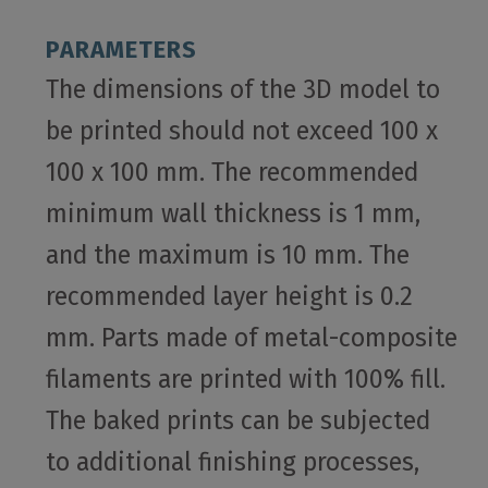
PARAMETERS
The dimensions of the 3D model to
be printed should not exceed 100 x
100 x 100 mm. The recommended
minimum wall thickness is 1 mm,
and the maximum is 10 mm. The
recommended layer height is 0.2
mm. Parts made of metal-composite
filaments are printed with 100% fill.
The baked prints can be subjected
to additional finishing processes,