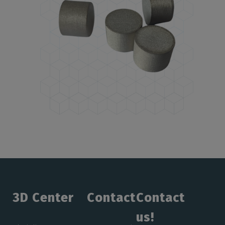
3D Center
Contact
Contact
us!