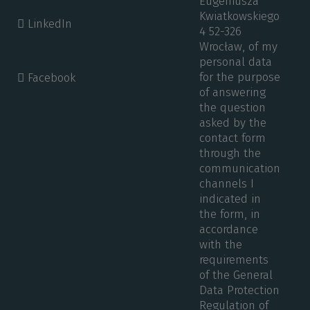
Eugeniusza
Kwiatkowskiego
LinkedIn
4 52-326
Wrocław, of my
personal data
for the purpose
Facebook
of answering
the question
asked by the
contact form
through the
communication
channels I
indicated in
the form, in
accordance
with the
requirements
of the General
Data Protection
Regulation of