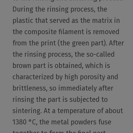
During the rinsing process, the
plastic that served as the matrix in
the composite filament is removed
from the print (the green part). After
the rinsing process, the so-called
brown part is obtained, which is
characterized by high porosity and
brittleness, so immediately after
rinsing the part is subjected to
sintering. At a temperature of about
1380 °C, the metal powders fuse