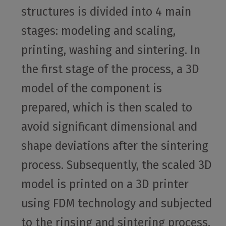
structures is divided into 4 main
stages: modeling and scaling,
printing, washing and sintering. In
the first stage of the process, a 3D
model of the component is
prepared, which is then scaled to
avoid significant dimensional and
shape deviations after the sintering
process. Subsequently, the scaled 3D
model is printed on a 3D printer
using FDM technology and subjected
to the rinsing and sintering process.