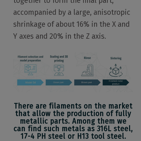
together to form the final part,
accompanied by a large, anisotropic
shrinkage of about 16% in the X and
Y axes and 20% in the Z axis.
There are filaments on the market
that allow the production of fully
metallic parts. Among them we
can find such metals as 316L steel,
17-4 PH steel or H13 tool steel.