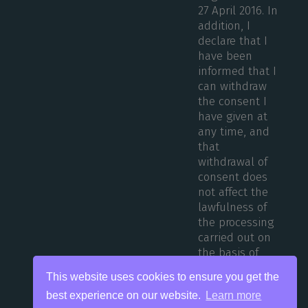
27 April 2016. In
addition, I
declare that I
have been
informed that I
can withdraw
the consent I
have given at
any time, and
that
withdrawal of
consent does
not affect the
lawfulness of
the processing
carried out on
the basis of
consent before
This website uses cookies to ensure you get the
its withdrawal.
best experience on our website.
Learn more