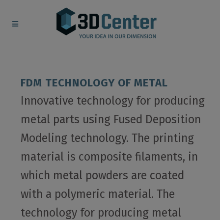
FDM TECHNOLOGY OF METAL
Innovative technology for producing
metal parts using Fused Deposition
Modeling technology. The printing
material is composite filaments, in
which metal powders are coated
with a polymeric material. The
technology for producing metal