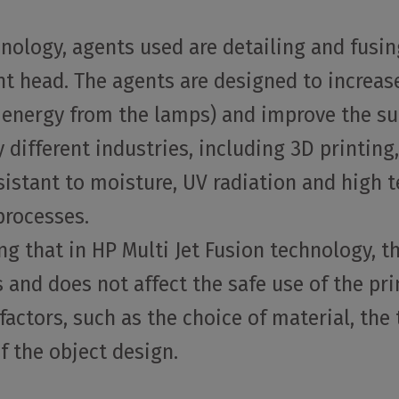
hnology, agents used are detailing and fusin
int head. The agents are designed to increa
energy from the lamps) and improve the surf
 different industries, including 3D printing
esistant to moisture, UV radiation and hig
processes.
g that in HP Multi Jet Fusion technology, th
 and does not affect the safe use of the prin
actors, such as the choice of material, the
of the object design.