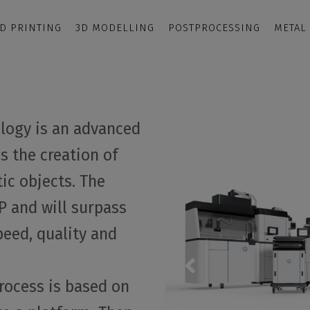
D PRINTING
3D MODELLING
POSTPROCESSING
METAL
ology is an advanced
s the creation of
ic objects. The
 and will surpass
peed, quality and
process is based on