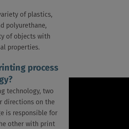
riety of plastics,
nd polyurethane,
ty of objects with
al properties.
rinting process
gy?
ing technology, two
r directions on the
e is responsible for
he other with print