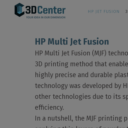
HP JET FUSION
3
HP Multi Jet Fusion
HP Multi Jet Fusion (MJF) techn
3D printing method that enable
highly precise and durable plast
technology was developed by HP
other technologies due to its s
efficiency.
In a nutshell, the MJF printing 