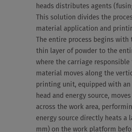
heads distributes agents (fusin
This solution divides the proce
material application and printi
The entire process begins with 
thin layer of powder to the ent
where the carriage responsible 
material moves along the vertic
printing unit, equipped with an
head and energy source, moves f
across the work area, performi
energy source directly heats a 
mm) on the work platform befor