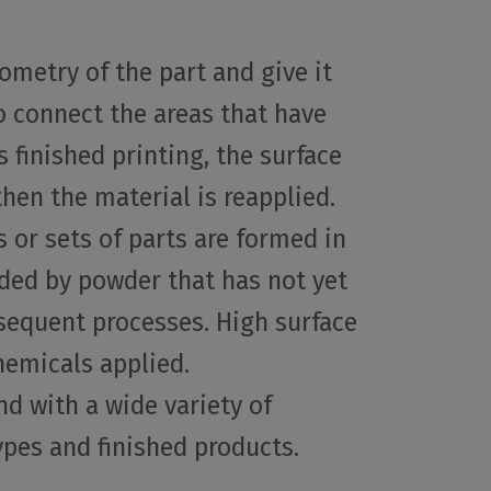
ometry of the part and give it
to connect the areas that have
 finished printing, the surface
then the material is reapplied.
s or sets of parts are formed in
unded by powder that has not yet
bsequent processes. High surface
hemicals applied.
nd with a wide variety of
types and finished products.