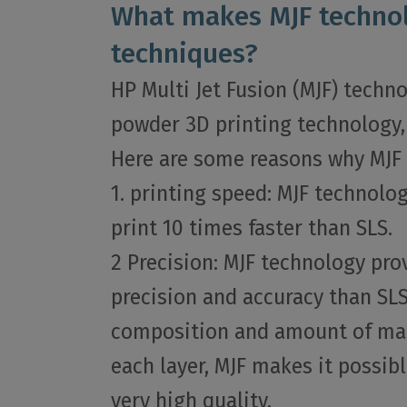
What makes MJF technol
techniques?
HP Multi Jet Fusion (MJF) techn
powder 3D printing technology, 
Here are some reasons why MJF 
1. printing speed: MJF technolo
print 10 times faster than SLS.
2 Precision: MJF technology pro
precision and accuracy than SLS
composition and amount of ma
each layer, MJF makes it possibl
very high quality.