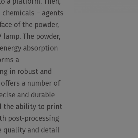
to a platform. Then,
d chemicals – agents
face of the powder,
V lamp. The powder,
 energy absorption
orms a
ng in robust and
 offers a number of
ecise and durable
 the ability to print
ith post-processing
e quality and detail