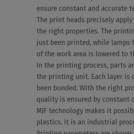
ensure constant and accurate t
The print heads precisely apply
the right properties. The print
just been printed, while lamps h
of the work area is lowered to t
In the printing process, parts a
the printing unit. Each layer i
been bonded. With the right pro
quality is ensured by constant
MJF technology makes it possible
plastics. It is an industrial pr
Printing parameters are shown i