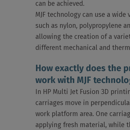
can be achieved.
MJF technology can use a wide va
such as nylon, polypropylene a
allowing the creation of a varie
different mechanical and therm
How exactly does the p
work with MJF technolo
In HP Multi Jet Fusion 3D print
carriages move in perpendicula
work platform area. One carriag
applying fresh material, while t