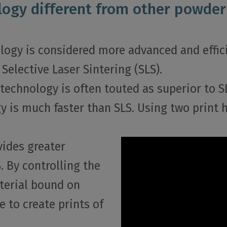
ogy different from other powder
ology is considered more advanced and effici
Selective Laser Sintering (SLS).
technology is often touted as superior to S
gy is much faster than SLS. Using two print
vides greater
. By controlling the
terial bound on
e to create prints of