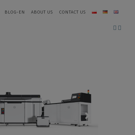
BLOG-EN
ABOUT US
CONTACT US