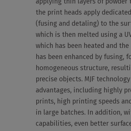
applying thin layers of powder 
the print heads apply dedicate
(fusing and detaling) to the sur
which is then melted using a U
which has been heated and the
has been enhanced by fusing, f
homogeneous structure, resulti
precise objects. MJF technology
advantages, including highly pr
prints, high printing speeds and
in large batches. In addition, w
capabilities, even better surfac