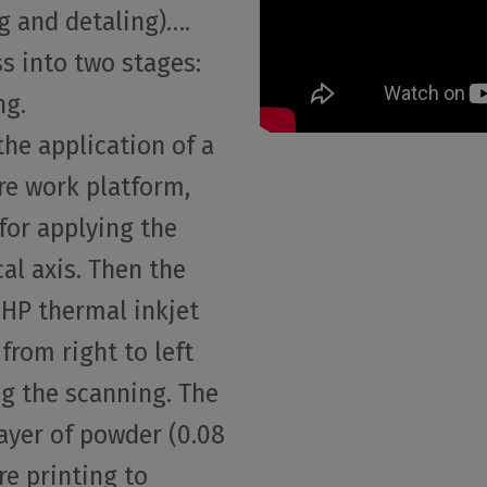
g and detaling)….
ss into two stages:
ng.
the application of a
ire work platform,
for applying the
al axis. Then the
 HP thermal inkjet
rom right to left
ng the scanning. The
layer of powder (0.08
e printing to