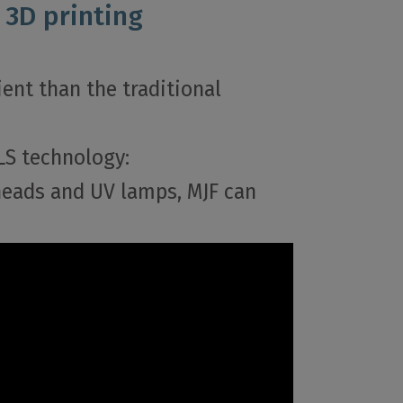
 3D printing
ent than the traditional
LS technology:
 heads and UV lamps, MJF can