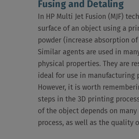
Fusing and Detaling
In HP Multi Jet Fusion (MJF) tec
surface of an object using a pr
powder (increase absorption of 
Similar agents are used in many
physical properties. They are r
ideal for use in manufacturing 
However, it is worth rememberin
steps in the 3D printing process
of the object depends on many f
process, as well as the quality 