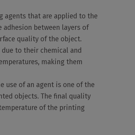
g agents that are applied to the
se adhesion between layers of
ace quality of the object.
, due to their chemical and
h temperatures, making them
e use of an agent is one of the
ted objects. The final quality
 temperature of the printing