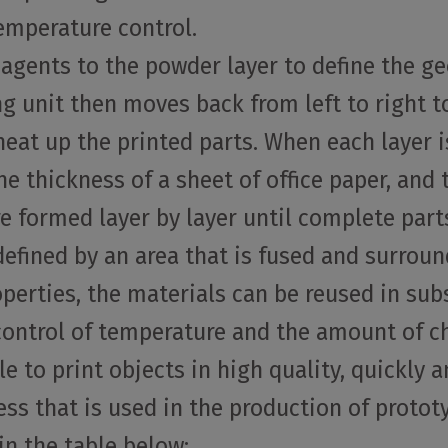
emperature control.
 agents to the powder layer to define the ge
ing unit then moves back from left to right 
eat up the printed parts. When each layer is
he thickness of a sheet of office paper, and 
re formed layer by layer until complete part
s defined by an area that is fused and surro
perties, the materials can be reused in su
 control of temperature and the amount of c
 to print objects in high quality, quickly a
ocess that is used in the production of proto
n the table below: