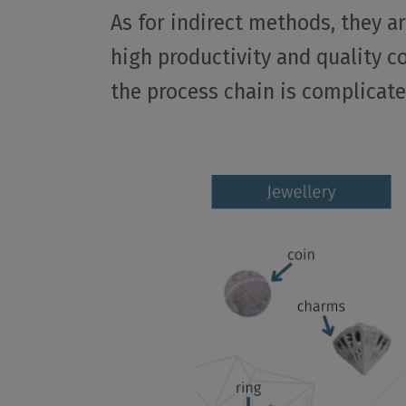
As for indirect methods, they a
high productivity and quality c
the process chain is complicated