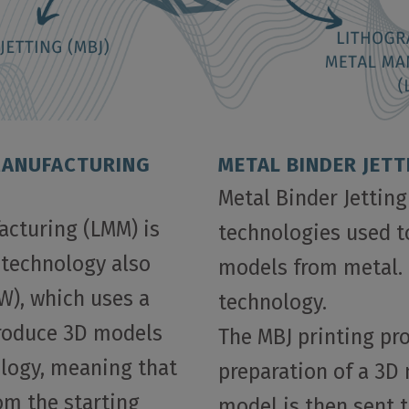
MANUFACTURING
METAL BINDER JETT
Metal Binder Jetting
acturing (LMM) is
technologies used t
 technology also
models from metal. 
W), which uses a
technology.
produce 3D models
The MBJ printing pr
nology, meaning that
preparation of a 3D
rom the starting
model is then sent t