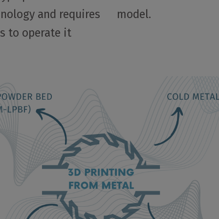
hnology and requires
model.
s to operate it