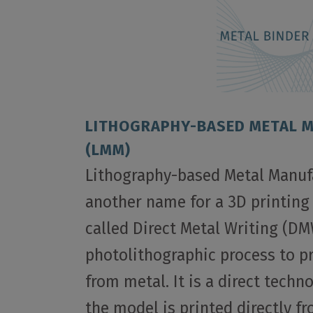
LITHOGRAPHY-BASED METAL 
(LMM)
Lithography-based Metal Manuf
another name for a 3D printing
called Direct Metal Writing (DM
photolithographic process to 
from metal. It is a direct tech
the model is printed directly f