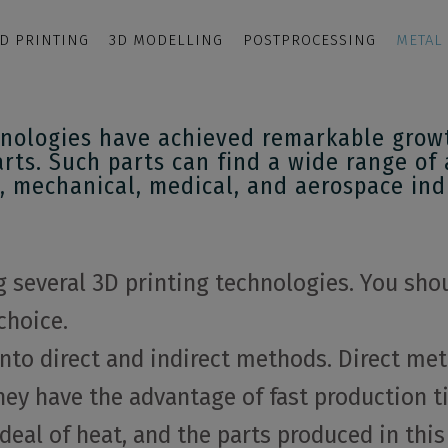
D PRINTING
3D MODELLING
POSTPROCESSING
METAL
nologies have achieved remarkable growth
arts. Such parts can find a wide range of 
, mechanical, medical, and aerospace ind
several 3D printing technologies. You shou
choice.
nto direct and indirect methods. Direct met
ey have the advantage of fast production ti
eal of heat, and the parts produced in this