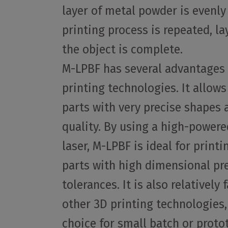
layer of metal powder is evenly
printing process is repeated, lay
the object is complete.
M-LPBF has several advantages 
printing technologies. It allows
parts with very precise shapes 
quality. By using a high-powere
laser, M-LPBF is ideal for print
parts with high dimensional pr
tolerances. It is also relatively
other 3D printing technologies,
choice for small batch or proto