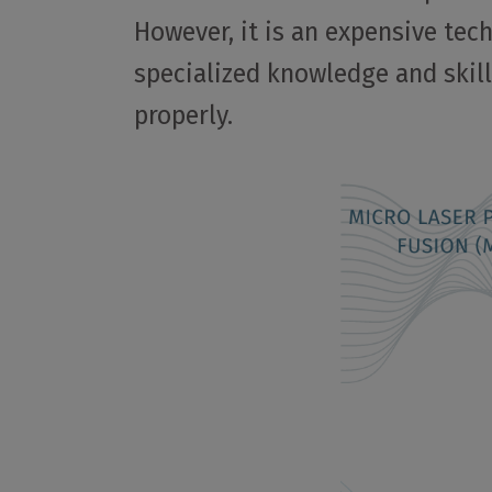
However, it is an expensive tec
specialized knowledge and skill
properly.