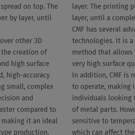
 spread on top. The
layer. The printing p
er by layer, until
layer, until a compl
CMF has several adv
over other 3D
technologies. It is a
 the creation of
method that allows 
and high surface
very high surface qu
d, high-accuracy
In addition, CMF is 
ing small, complex
to operate, making 
ecision and
individuals looking
 faster compared to
of metal parts. Howe
 making it an ideal
sensitive to temper
type production.
which can affect the