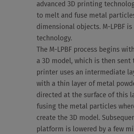
advanced 3D printing technolog
to melt and fuse metal particle
dimensional objects. M-LPBF is 
technology.
The M-LPBF process begins with
a 3D model, which is then sent t
printer uses an intermediate la
with a thin layer of metal powde
directed at the surface of this 
fusing the metal particles wher
create the 3D model. Subsequent
platform is lowered by a few m