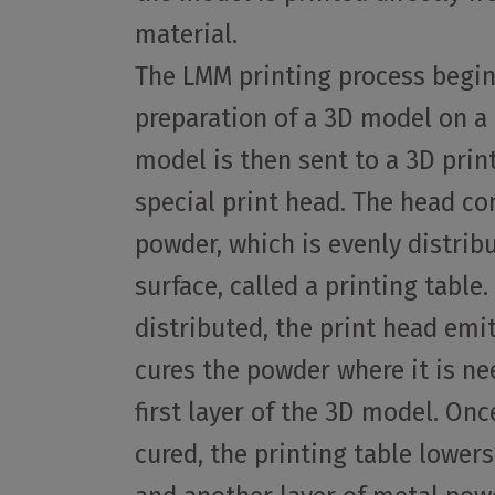
material.
The LMM printing process begin
preparation of a 3D model on a
model is then sent to a 3D prin
special print head. The head co
powder, which is evenly distribu
surface, called a printing table
distributed, the print head emit
cures the powder where it is n
first layer of the 3D model. Once
cured, the printing table lowers