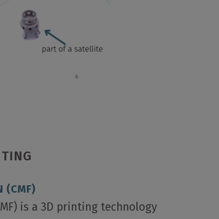
NTING
 (CMF)
MF) is a 3D printing technology