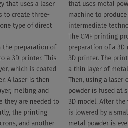
y that uses a laser
that uses metal pow
s to create three-
machine to produce 
one type of direct
intermediate techno
The CMF printing pr
 the preparation of
preparation of a 3D 
o a 3D printer. This
3D printer. The prin
yer, which is coated
a thin layer of meta
r. A laser is then
Then, using a laser 
layer, melting and
powder is fused at s
e they are needed to
3D model. After the f
ly, the printing
is lowered by a smal
icrons, and another
metal powder is eve