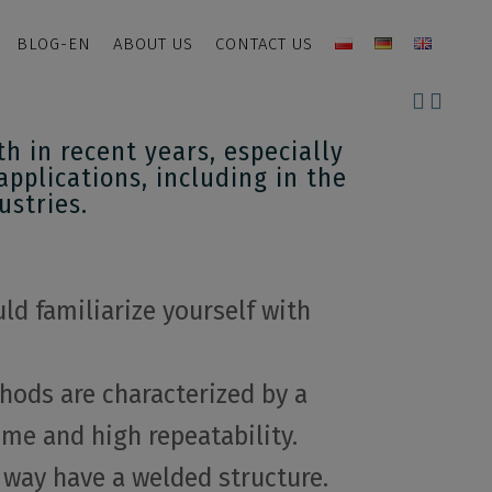
BLOG-EN
ABOUT US
CONTACT US
 in recent years, especially
applications, including in the
ustries.
ld familiarize yourself with
hods are characterized by a
me and high repeatability.
 way have a welded structure.