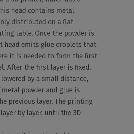
This head contains metal
nly distributed on a flat
inting table. Once the powder is
nt head emits glue droplets that
e it is needed to form the first
 After the first layer is fixed,
s lowered by a small distance,
f metal powder and glue is
he previous layer. The printing
layer by layer, until the 3D