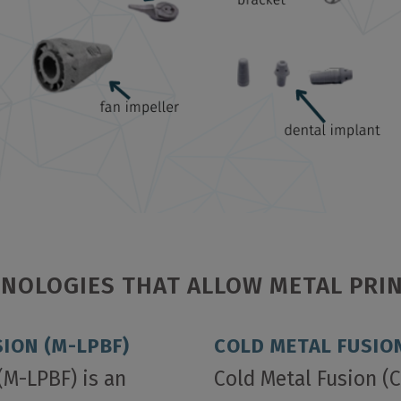
NOLOGIES THAT ALLOW METAL PRI
ION (M-LPBF)
COLD METAL FUSION
(M-LPBF) is an
Cold Metal Fusion (C