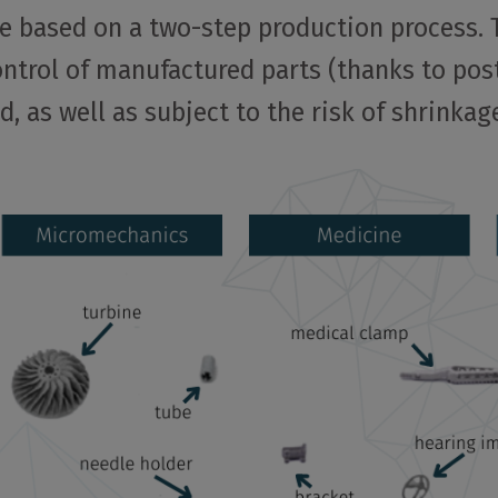
re based on a two-step production process.
ontrol of manufactured parts (thanks to pos
, as well as subject to the risk of shrinkag