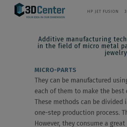
HP JET FUSION
3
Additive manufacturing tech
in the field of micro metal p
jewelry
MICRO-PARTS
They can be manufactured using 
each of them to make the best 
These methods can be divided i
one-step production process. Th
However, they consume a great d