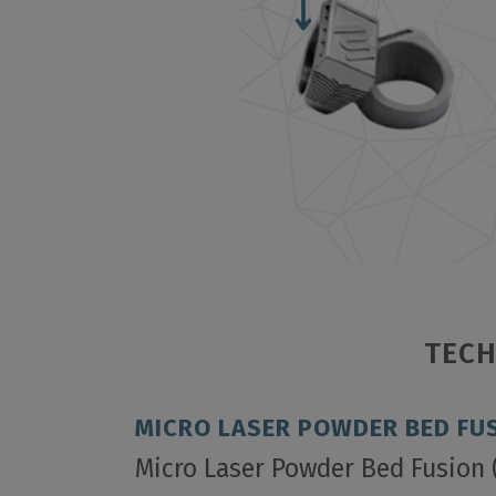
TECH
MICRO LASER POWDER BED FUS
Micro Laser Powder Bed Fusion 