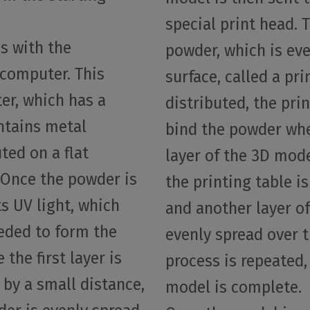
special print head. 
s with the
powder, which is eve
 computer. This
surface, called a pr
ter, which has a
distributed, the pri
ntains metal
bind the powder wher
ted on a flat
layer of the 3D model.
. Once the powder is
the printing table i
s UV light, which
and another layer o
eeded to form the
evenly spread over t
 the first layer is
process is repeated, 
 by a small distance,
model is complete.