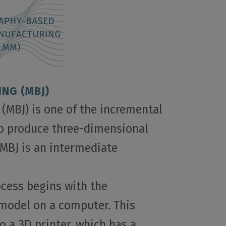
ING (MBJ)
 (MBJ) is one of the incremental
o produce three-dimensional
MBJ is an intermediate
ocess begins with the
 model on a computer. This
o a 3D printer, which has a