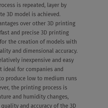
rocess is repeated, layer by
ete 3D model is achieved.
antages over other 3D printing
 fast and precise 3D printing
for the creation of models with
ality and dimensional accuracy.
relatively inexpensive and easy
it ideal for companies and
 to produce low to medium runs
ver, the printing process is
ature and humidity changes,
 quality and accuracy of the 3D