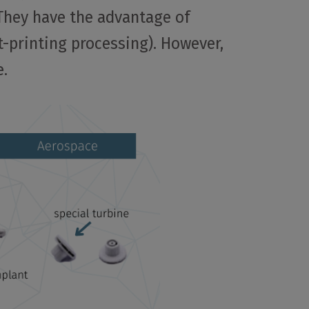
 They have the advantage of
t-printing processing). However,
e.