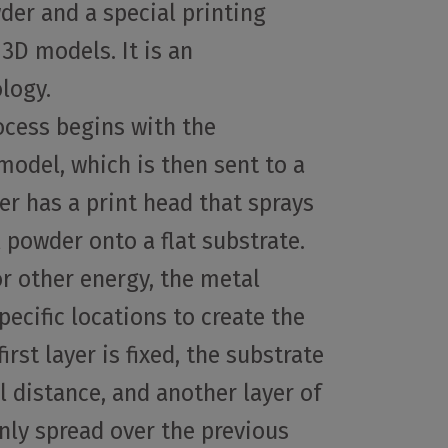
der and a special printing
3D models. It is an
logy.
ocess begins with the
model, which is then sent to a
ter has a print head that sprays
l powder onto a flat substrate.
or other energy, the metal
pecific locations to create the
irst layer is fixed, the substrate
l distance, and another layer of
nly spread over the previous