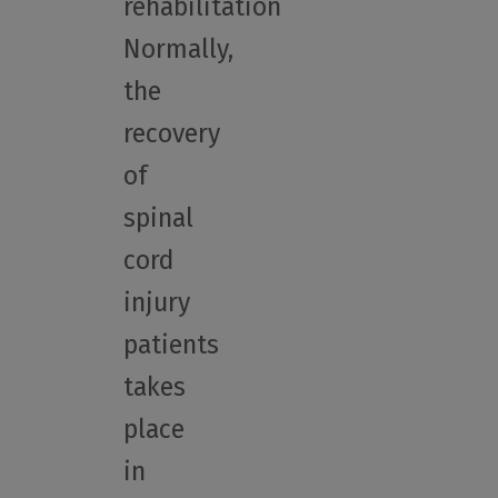
rehabilitation
Normally,
the
recovery
of
spinal
cord
injury
patients
takes
place
in