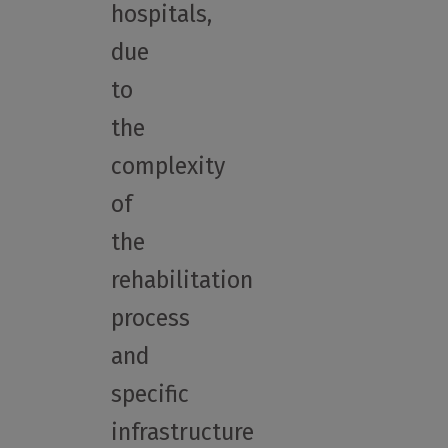
hospitals,
due
to
the
complexity
of
the
rehabilitation
process
and
specific
infrastructure