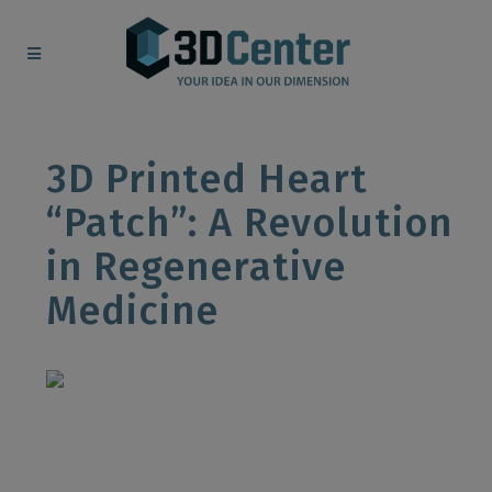
3D Printed Heart
“Patch”: A Revolution
in Regenerative
Medicine