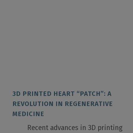
3D PRINTED HEART “PATCH”: A
REVOLUTION IN REGENERATIVE
MEDICINE
Recent advances in 3D printing