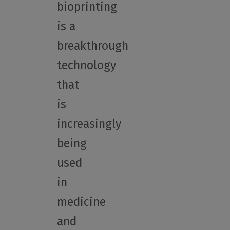
bioprinting
is a
breakthrough
technology
that
is
increasingly
being
used
in
medicine
and