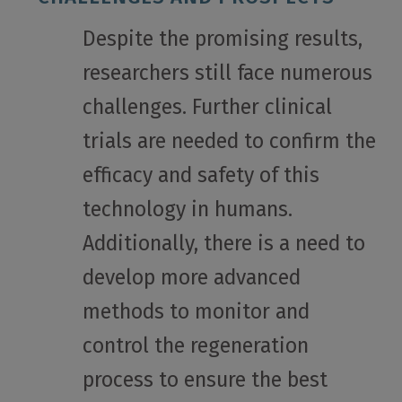
Despite the promising results,
researchers still face numerous
challenges. Further clinical
trials are needed to confirm the
efficacy and safety of this
technology in humans.
Additionally, there is a need to
develop more advanced
methods to monitor and
control the regeneration
process to ensure the best