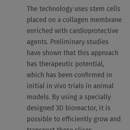
The technology uses stem cells
placed on a collagen membrane
enriched with cardioprotective
agents. Preliminary studies
have shown that this approach
has therapeutic potential,
which has been confirmed in
initial in vivo trials in animal
models. By using a specially
designed 3D bioreactor, it is
possible to efficiently grow and