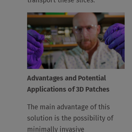
transport these slices.
Advantages and Potential
Applications of 3D Patches
The main advantage of this
solution is the possibility of
minimally invasive