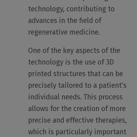
technology, contributing to
advances in the field of
regenerative medicine.
One of the key aspects of the
technology is the use of 3D
printed structures that can be
precisely tailored to a patient’s
individual needs. This process
allows for the creation of more
precise and effective therapies,
which is particularly important