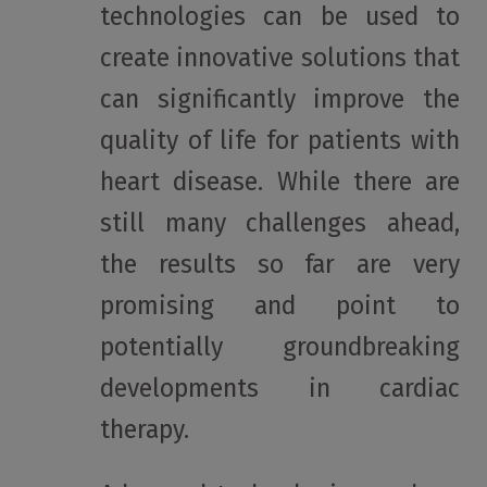
technologies can be used to
create innovative solutions that
can significantly improve the
quality of life for patients with
heart disease. While there are
still many challenges ahead,
the results so far are very
promising and point to
potentially groundbreaking
developments in cardiac
therapy.