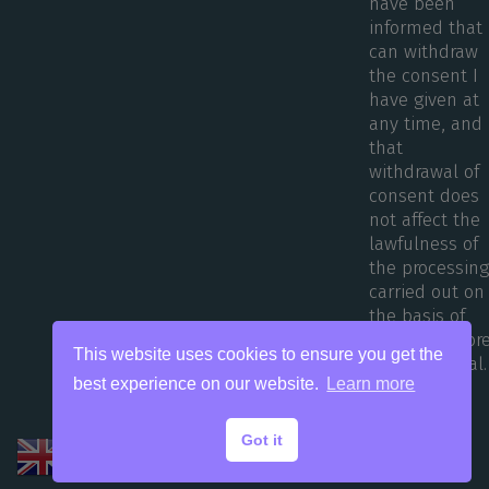
have been
informed that 
can withdraw
the consent I
have given at
any time, and
that
withdrawal of
consent does
not affect the
lawfulness of
the processin
carried out on
the basis of
consent befor
This website uses cookies to ensure you get the
its withdrawal.
best experience on our website.
Learn more
Got it