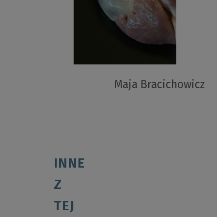
Maja Bracichowicz
INNE
Z
TEJ