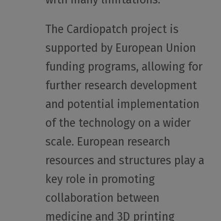
The Cardiopatch project is
supported by European Union
funding programs, allowing for
further research development
and potential implementation
of the technology on a wider
scale. European research
resources and structures play a
key role in promoting
collaboration between
medicine and 3D printing