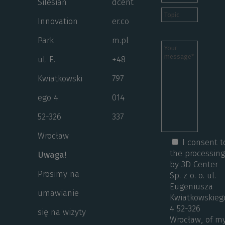
Silesian
dcent
Innovation
er.co
Park
m.pl
ul. E.
+48
Kwiatkowski
797
ego 4
014
52-326
337
Wrocław
I consent t
the processin
Uwaga!
by 3D Center
Prosimy na
Sp. z o. o. ul.
Eugeniusza
umawianie
Kwiatkowskieg
4 52-326
się na wizyty
Wrocław, of m