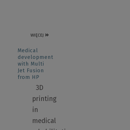
WIĘCEJ
Medical
development
with Multi
Jet Fusion
from HP
3D
printing
in
medical