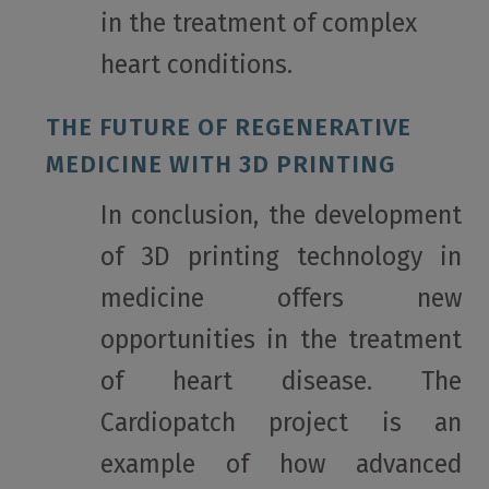
in the treatment of complex
heart conditions.
THE FUTURE OF REGENERATIVE
MEDICINE WITH 3D PRINTING
In conclusion, the development
of 3D printing technology in
medicine offers new
opportunities in the treatment
of heart disease. The
Cardiopatch project is an
example of how advanced