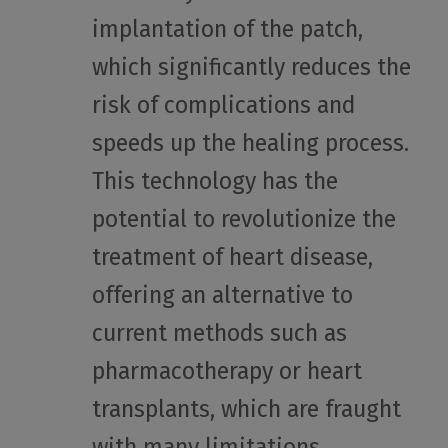
implantation of the patch,
which significantly reduces the
risk of complications and
speeds up the healing process.
This technology has the
potential to revolutionize the
treatment of heart disease,
offering an alternative to
current methods such as
pharmacotherapy or heart
transplants, which are fraught
with many limitations.