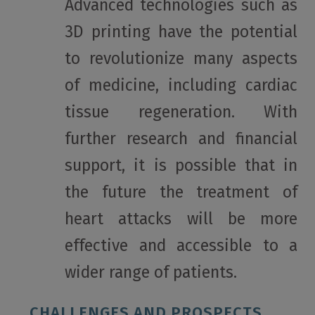
Advanced technologies such as
3D printing have the potential
to revolutionize many aspects
of medicine, including cardiac
tissue regeneration. With
further research and financial
support, it is possible that in
the future the treatment of
heart attacks will be more
effective and accessible to a
wider range of patients.
CHALLENGES AND PROSPECTS