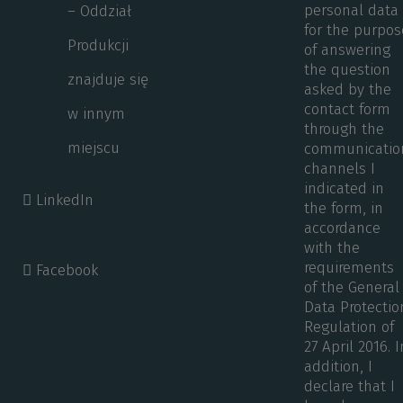
personal data
– Oddział
for the purpos
Produkcji
of answering
the question
znajduje się
asked by the
contact form
w innym
through the
miejscu
communicatio
channels I
indicated in
LinkedIn
the form, in
accordance
with the
requirements
Facebook
of the General
Data Protectio
Regulation of
27 April 2016. I
addition, I
declare that I