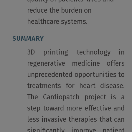
reduce the burden on
healthcare systems.
SUMMARY
3D printing technology in
regenerative medicine offers
unprecedented opportunities to
treatments for heart disease.
The Cardiopatch project is a
step toward more effective and
less invasive therapies that can
significantly improve patient