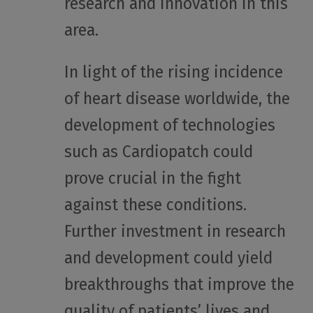
research and innovation in this
area.
In light of the rising incidence
of heart disease worldwide, the
development of technologies
such as Cardiopatch could
prove crucial in the fight
against these conditions.
Further investment in research
and development could yield
breakthroughs that improve the
quality of patients’ lives and