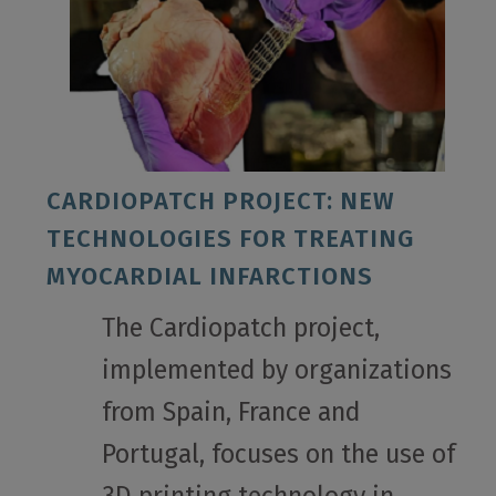
CARDIOPATCH PROJECT: NEW
TECHNOLOGIES FOR TREATING
MYOCARDIAL INFARCTIONS
The Cardiopatch project,
implemented by organizations
from Spain, France and
Portugal, focuses on the use of