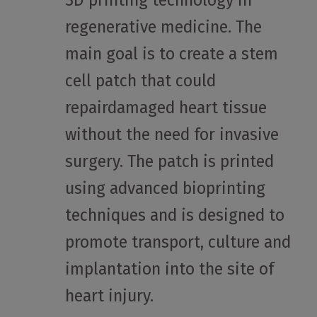
3D printing technology in
regenerative medicine. The
main goal is to create a stem
cell patch that could
repairdamaged heart tissue
without the need for invasive
surgery. The patch is printed
using advanced bioprinting
techniques and is designed to
promote transport, culture and
implantation into the site of
heart injury.