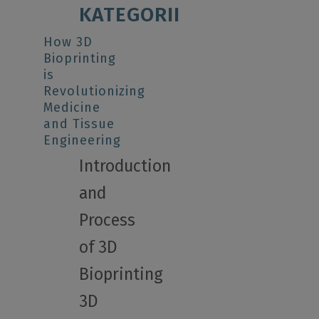
KATEGORII
How 3D
Bioprinting
is
Revolutionizing
Medicine
and Tissue
Engineering
Introduction
and
Process
of 3D
Bioprinting
3D