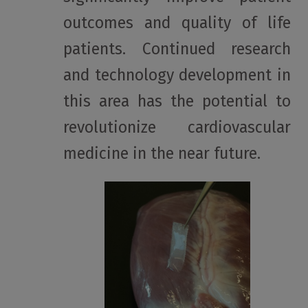
outcomes and quality of life
patients. Continued research
and technology development in
this area has the potential to
revolutionize cardiovascular
medicine in the near future.