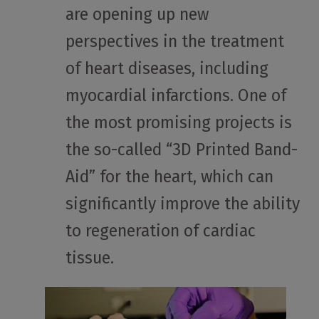
are opening up new
perspectives in the treatment
of heart diseases, including
myocardial infarctions. One of
the most promising projects is
the so-called “3D Printed Band-
Aid” for the heart, which can
significantly improve the ability
to regeneration of cardiac
tissue.