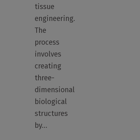
tissue
engineering.
The
process
involves
creating
three-
dimensional
biological
structures
by…