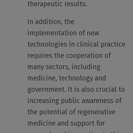
therapeutic results.
In addition, the
implementation of new
technologies in clinical practice
requires the cooperation of
many sectors, including
medicine, technology and
government. It is also crucial to
increasing public awareness of
the potential of regenerative
medicine and support for