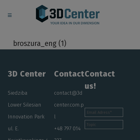
broszura_eng (1)
3D Center
Contact
Contact
us!
Siedziba
contact@3d
Lower Silesian
center.com.p
Innovation Park
l
ul. E.
+48 797 014