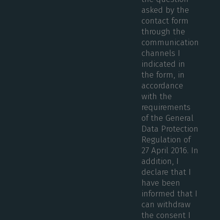
asked by the
contact form
through the
communication
channels I
indicated in
the form, in
accordance
with the
requirements
of the General
Data Protection
Regulation of
27 April 2016. In
addition, I
declare that I
have been
informed that I
can withdraw
the consent I