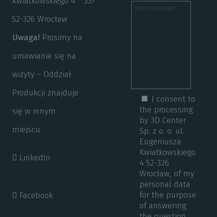
Kwiatkowskiego 4
337
52-326 Wrocław
Uwaga!
Prosimy na
umawianie się na
wizyty – Oddział
Produkcji znajduje
I consent to
the processing
się w innym
by 3D Center
miejscu
Sp. z o. o. ul.
Eugeniusza
Kwiatkowskiego
LinkedIn
4 52-326
Wrocław, of my
personal data
for the purpose
Facebook
of answering
the question