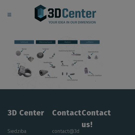
3D Center
Contact
Contact
us!
Siedziba
contact@3d