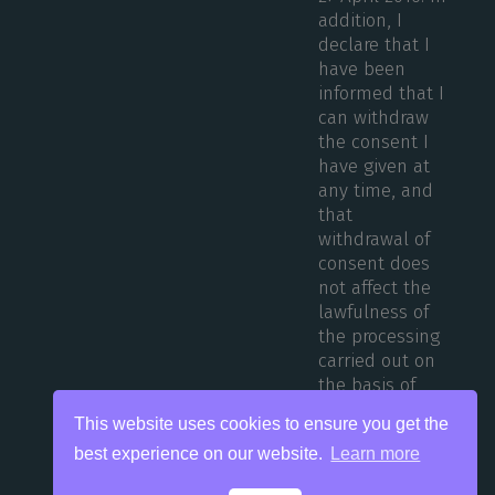
addition, I
declare that I
have been
informed that I
can withdraw
the consent I
have given at
any time, and
that
withdrawal of
consent does
not affect the
lawfulness of
the processing
carried out on
the basis of
consent before
This website uses cookies to ensure you get the
its withdrawal.
best experience on our website.
Learn more