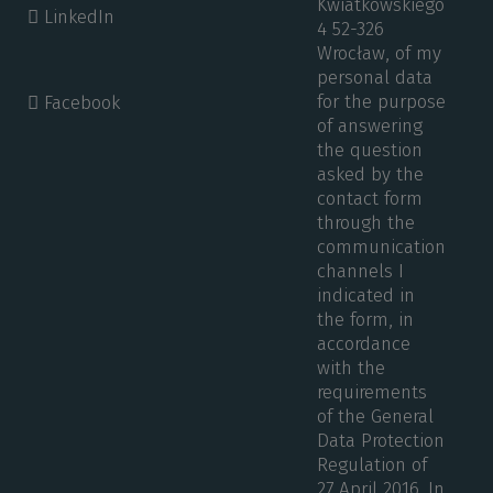
Kwiatkowskiego
LinkedIn
4 52-326
Wrocław, of my
personal data
for the purpose
Facebook
of answering
the question
asked by the
contact form
through the
communication
channels I
indicated in
the form, in
accordance
with the
requirements
of the General
Data Protection
Regulation of
27 April 2016. In