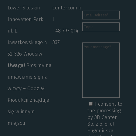
Lower Silesian
center.com.p
Innovation Park
l
ul. E.
+48 797 014
Kwiatkowskiego 4
337
52-326 Wrocław
Uwaga!
Prosimy na
umawianie się na
wizyty – Oddział
Produkcji znajduje
I consent to
the processing
się w innym
by 3D Center
miejscu
Sp. z o. o. ul.
Eugeniusza