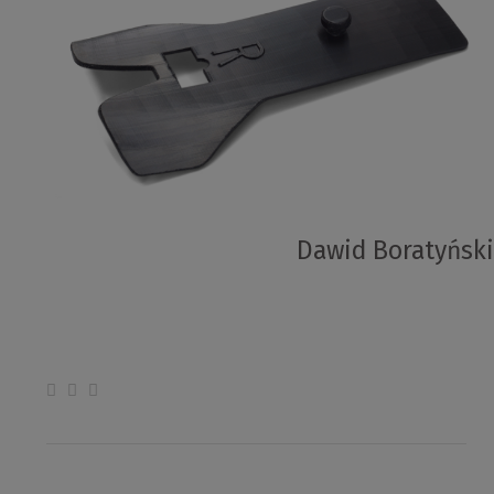
Dawid Boratyński