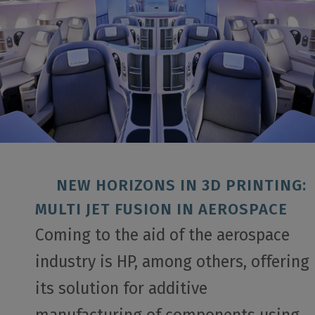
NEW HORIZONS IN 3D PRINTING:
MULTI JET FUSION IN AEROSPACE
Coming to the aid of the aerospace
industry is HP, among others, offering
its solution for additive
manufacturing of components using