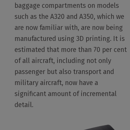
baggage compartments on models
such as the A320 and A350, which we
are now familiar with, are now being
manufactured using 3D printing. It is
estimated that more than 70 per cent
of all aircraft, including not only
passenger but also transport and
military aircraft, now have a
significant amount of incremental
detail.