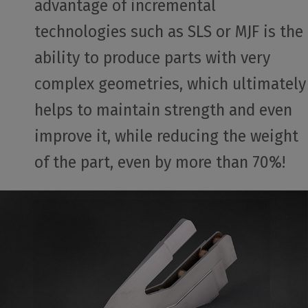
advantage of incremental
technologies such as SLS or MJF is the
ability to produce parts with very
complex geometries, which ultimately
helps to maintain strength and even
improve it, while reducing the weight
of the part, even by more than 70%!