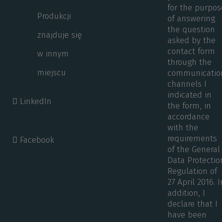
for the purpos
Produkcji
of answering
the question
znajduje się
asked by the
contact form
w innym
through the
miejscu
communicatio
channels I
indicated in
LinkedIn
the form, in
accordance
with the
requirements
Facebook
of the General
Data Protectio
Regulation of
27 April 2016. I
addition, I
declare that I
have been