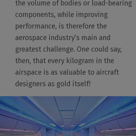
the volume of bodies or load-bearing
components, while improving
performance, is therefore the
aerospace industry’s main and
greatest challenge. One could say,
then, that every kilogram in the
airspace is as valuable to aircraft
designers as gold itself!