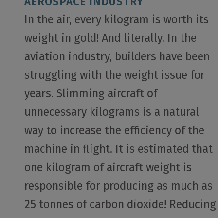
AEROSPACE INDUSTRY
In the air, every kilogram is worth its
weight in gold! And literally. In the
aviation industry, builders have been
struggling with the weight issue for
years. Slimming aircraft of
unnecessary kilograms is a natural
way to increase the efficiency of the
machine in flight. It is estimated that
one kilogram of aircraft weight is
responsible for producing as much as
25 tonnes of carbon dioxide! Reducing