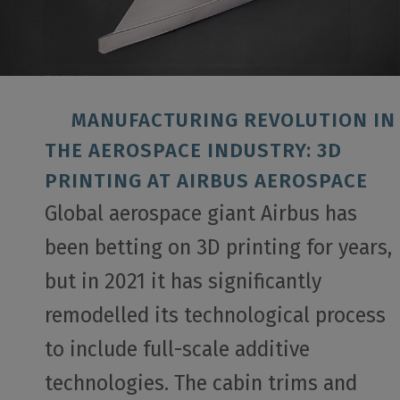
MANUFACTURING REVOLUTION IN
THE AEROSPACE INDUSTRY: 3D
PRINTING AT AIRBUS AEROSPACE
Global aerospace giant Airbus has
been betting on 3D printing for years,
but in 2021 it has significantly
remodelled its technological process
to include full-scale additive
technologies. The cabin trims and