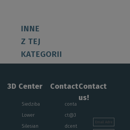
INNE
Z TEJ
KATEGORII
3D Center
Contact
Contact
us!
Siedziba
conta
Lower
ct@3
Silesian
dcent