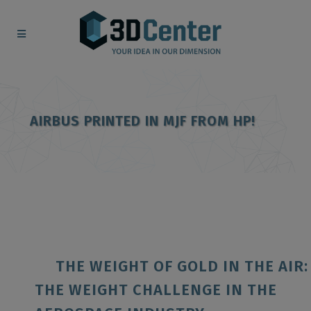
AIRBUS PRINTED IN MJF FROM HP!
THE WEIGHT OF GOLD IN THE AIR:
THE WEIGHT CHALLENGE IN THE