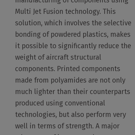
Multi Jet Fusion technology. This
solution, which involves the selective
bonding of powdered plastics, makes
it possible to significantly reduce the
weight of aircraft structural
components. Printed components
made from polyamides are not only
much lighter than their counterparts
produced using conventional
technologies, but also perform very
well in terms of strength. A major