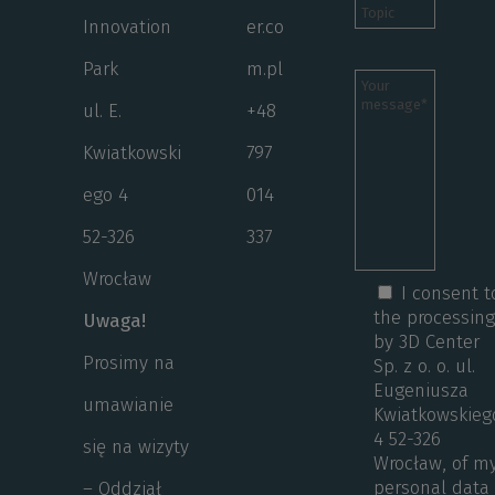
Innovation
er.co
Park
m.pl
ul. E.
+48
Kwiatkowski
797
ego 4
014
52-326
337
Wrocław
I consent t
the processin
Uwaga!
by 3D Center
Prosimy na
Sp. z o. o. ul.
Eugeniusza
umawianie
Kwiatkowskieg
4 52-326
się na wizyty
Wrocław, of m
personal data
– Oddział