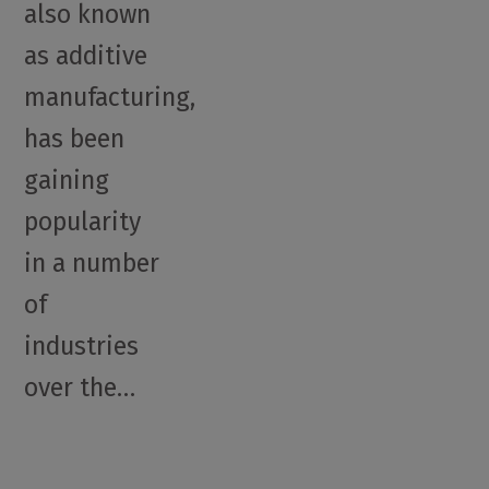
also known
as additive
manufacturing,
has been
gaining
popularity
in a number
of
industries
over the…