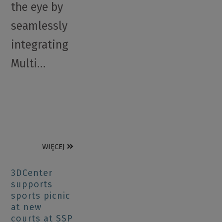
the eye by
seamlessly
integrating
Multi…
WIĘCEJ
3DCenter
supports
sports picnic
at new
courts at SSP