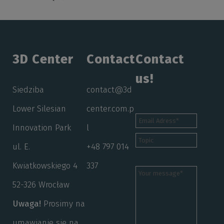
3D Center
Contact
Contact
us!
Siedziba
contact@3d
Lower Silesian
center.com.p
Innovation Park
l
ul. E.
+48 797 014
Kwiatkowskiego 4
337
52-326 Wrocław
Uwaga!
Prosimy na
umawianie się na