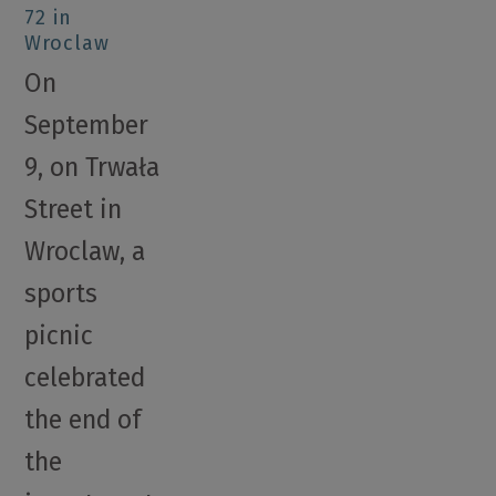
72 in
Wroclaw
On
September
9, on Trwała
Street in
Wroclaw, a
sports
picnic
celebrated
the end of
the