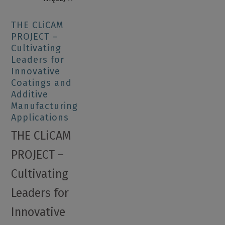
THE CLiCAM
PROJECT –
Cultivating
Leaders for
Innovative
Coatings and
Additive
Manufacturing
Applications
THE CLiCAM
PROJECT –
Cultivating
Leaders for
Innovative