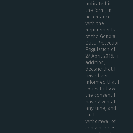
indicated in
the form, in
accordance
with the
requirements
of the General
Data Protection
Regulation of
27 April 2016. In
addition, I
declare that I
have been
informed that I
can withdraw
the consent I
have given at
any time, and
that
withdrawal of
consent does