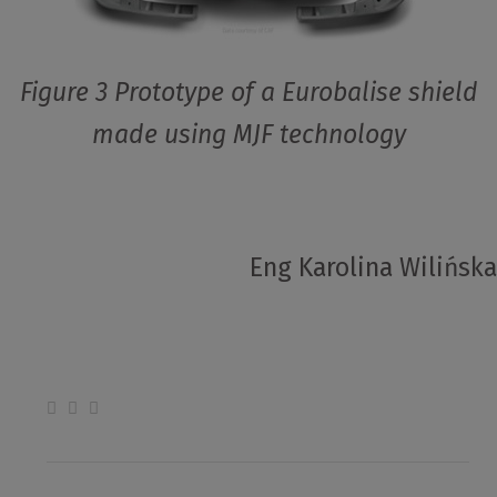
Figure 3 Prototype of a Eurobalise shield
made using MJF technology
Eng Karolina Wilińska