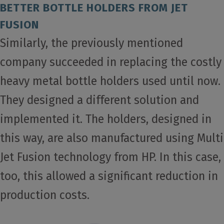
BETTER BOTTLE HOLDERS FROM JET
FUSION
Similarly, the previously mentioned
company succeeded in replacing the costly
heavy metal bottle holders used until now.
They designed a different solution and
implemented it. The holders, designed in
this way, are also manufactured using Multi
Jet Fusion technology from HP. In this case,
too, this allowed a significant reduction in
production costs.