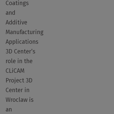
Coatings
and
Additive
Manufacturing
Applications
3D Center’s
role in the
CLiCAM
Project 3D
Center in
Wroclaw is
an