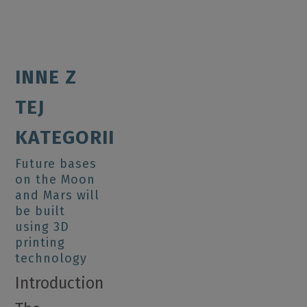
INNE Z
TEJ
KATEGORII
Future bases
on the Moon
and Mars will
be built
using 3D
printing
technology
Introduction