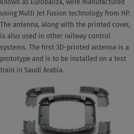
known as Eurobaliza, were manufactured
using Multi Jet Fusion technology from HP.
The antenna, along with the printed cover,
is also used in other railway control
systems. The first 3D-printed antenna is a
prototype and is to be installed on a test
train in Saudi Arabia.