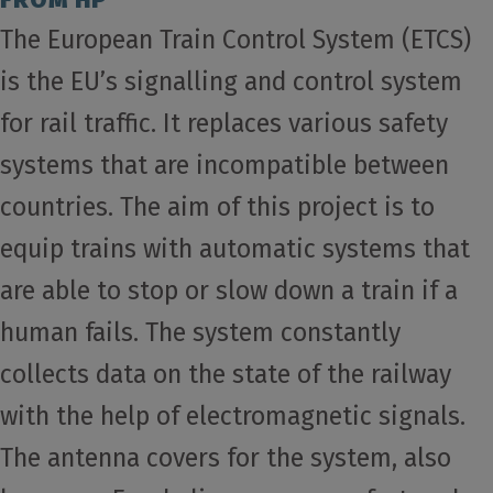
The European Train Control System (ETCS)
is the EU’s signalling and control system
for rail traffic. It replaces various safety
systems that are incompatible between
countries. The aim of this project is to
equip trains with automatic systems that
are able to stop or slow down a train if a
human fails. The system constantly
collects data on the state of the railway
with the help of electromagnetic signals.
The antenna covers for the system, also