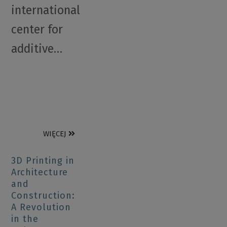
international
center for
additive…
WIĘCEJ
3D Printing in
Architecture
and
Construction:
A Revolution
in the