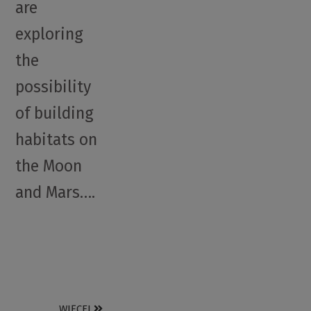
are
exploring
the
possibility
of building
habitats on
the Moon
and Mars….
WIĘCEJ