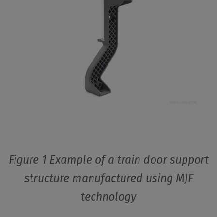
Figure 1 Example of a train door support
structure manufactured using MJF
technology