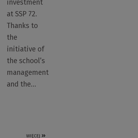
investment
at SSP 72.
Thanks to
the
initiative of
the school’s
management
and the…
WIĘCEJ