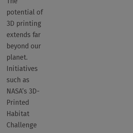
The
potential of
3D printing
extends far
beyond our
planet.
Initiatives
such as
NASA’s 3D-
Printed
Habitat
Challenge