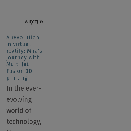
WIĘCEJ
A revolution
in virtual
reality: Mira’s
journey with
Multi Jet
Fusion 3D
printing
In the ever-
evolving
world of
technology,