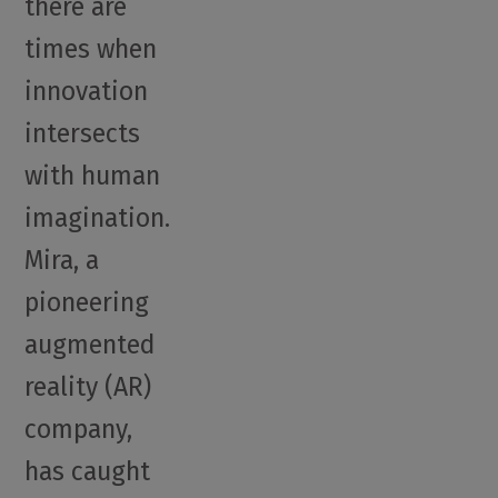
there are
times when
innovation
intersects
with human
imagination.
Mira, a
pioneering
augmented
reality (AR)
company,
has caught