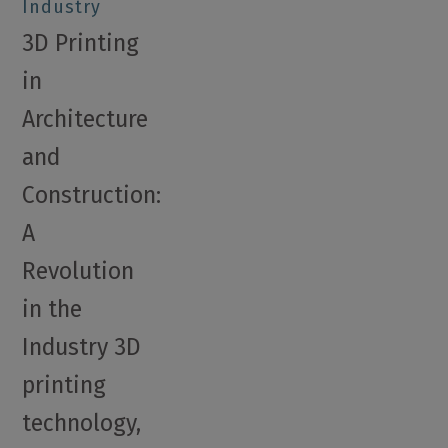
Industry
3D Printing
in
Architecture
and
Construction:
A
Revolution
in the
Industry 3D
printing
technology,