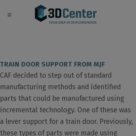
TRAIN DOOR SUPPORT FROM MJF
CAF decided to step out of standard
manufacturing methods and identified
parts that could be manufactured using
incremental technology. One of these was
a lever support for a train door. Previously,
these types of parts were made using