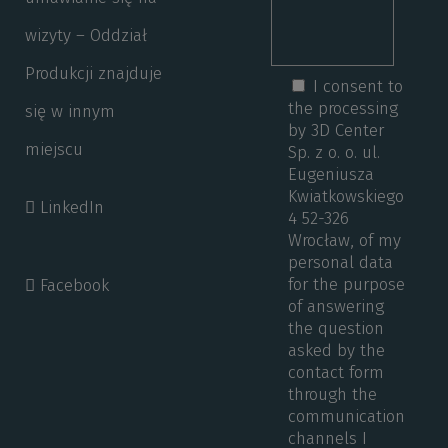
wizyty – Oddział
Produkcji znajduje
I consent to
the processing
się w innym
by 3D Center
miejscu
Sp. z o. o. ul.
Eugeniusza
Kwiatkowskiego
LinkedIn
4 52-326
Wrocław, of my
personal data
for the purpose
Facebook
of answering
the question
asked by the
contact form
through the
communication
channels I