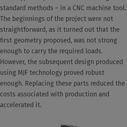
standard methods – in a CNC machine tool.
The beginnings of the project were not
straightforward, as it turned out that the
first geometry proposed, was not strong
enough to carry the required loads.
However, the subsequent design produced
using MJF technology proved robust
enough. Replacing these parts reduced the
costs associated with production and
accelerated it.