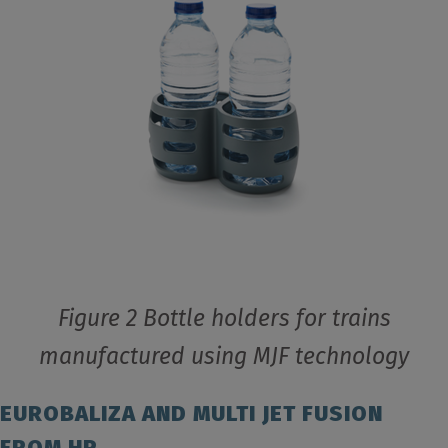
Figure 2 Bottle holders for trains
manufactured using MJF technology
EUROBALIZA AND MULTI JET FUSION
FROM HP