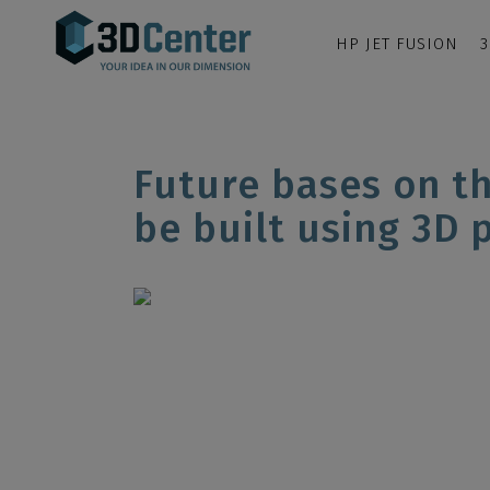
HP JET FUSION
3
Future bases on t
be built using 3D 