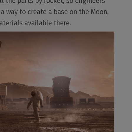
ll the parts by rocket, so engineers
 a way to create a base on the Moon,
terials available there.