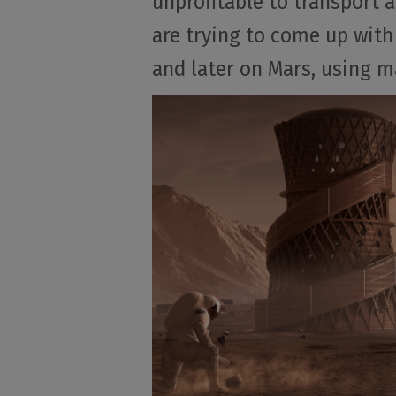
unprofitable to transport a
are trying to come up with
and later on Mars, using ma