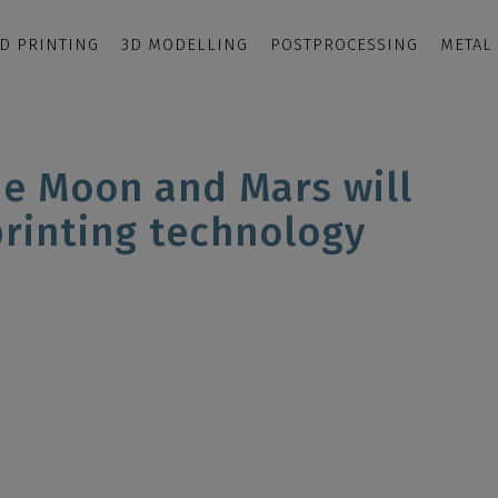
D PRINTING
3D MODELLING
POSTPROCESSING
METAL
he Moon and Mars will
printing technology