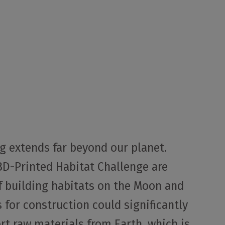
ng extends far beyond our planet.
 3D-Printed Habitat Challenge are
of building habitats on the Moon and
 for construction could significantly
rt raw materials from Earth, which is