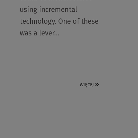
using incremental
technology. One of these
was a lever…
WIĘCEJ