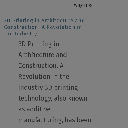
WIĘCEJ
3D Printing in Architecture and
Construction: A Revolution in
the Industry
3D Printing in
Architecture and
Construction: A
Revolution in the
Industry 3D printing
technology, also known
as additive
manufacturing, has been