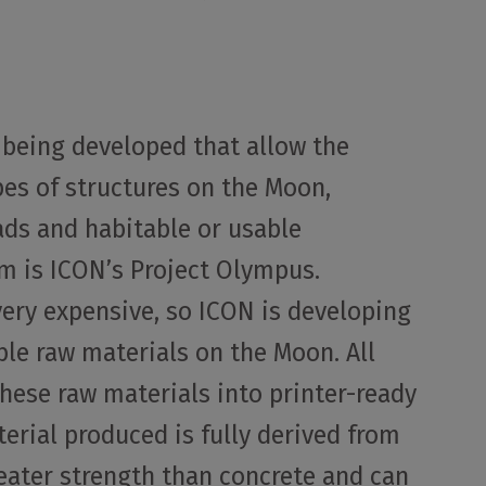
 being developed that allow the
pes of structures on the Moon,
ads and habitable or usable
m is ICON’s Project Olympus.
very expensive, so ICON is developing
ble raw materials on the Moon. All
these raw materials into printer-ready
terial produced is fully derived from
reater strength than concrete and can