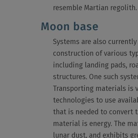
resemble Martian regolith.
Moon base
Systems are also currently
construction of various ty
including landing pads, ro
structures. One such syste
Transporting materials is 
technologies to use availa
that is needed to convert 
material is energy. The ma
lunar dust, and exhibits g