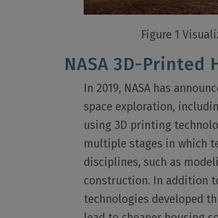
Figure 1 Visual
NASA 3D-Printed 
In 2019, NASA has announce
space exploration, includi
using 3D printing technolo
multiple stages in which 
disciplines, such as mode
construction. In addition 
technologies developed th
lead to cheaper housing so