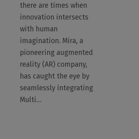
there are times when
innovation intersects
with human
imagination. Mira, a
pioneering augmented
reality (AR) company,
has caught the eye by
seamlessly integrating
Multi…