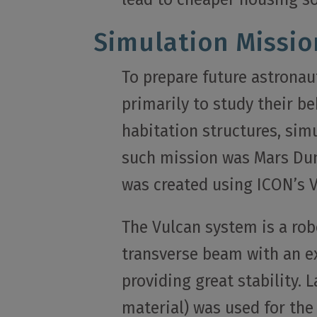
Simulation Missio
To prepare future astronaut
primarily to study their be
habitation structures, sim
such mission was Mars Dun
was created using ICON’s 
The Vulcan system is a rob
transverse beam with an e
providing great stability. 
material) was used for the