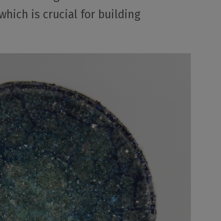
hich is crucial for building