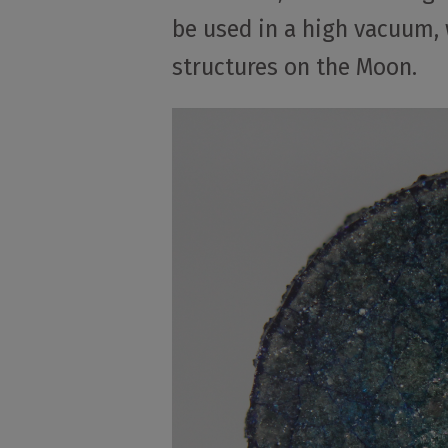
be used in a high vacuum, w
structures on the Moon.