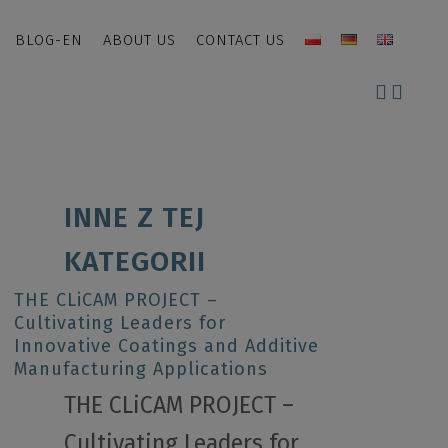
BLOG-EN
ABOUT US
CONTACT US
INNE Z TEJ
KATEGORII
THE CLiCAM PROJECT –
Cultivating Leaders for
Innovative Coatings and Additive
Manufacturing Applications
THE CLiCAM PROJECT –
Cultivating Leaders for