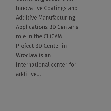
Innovative Coatings and
Additive Manufacturing
Applications 3D Center’s
role in the CLiCAM
Project 3D Center in
Wroclaw is an
international center for
additive…