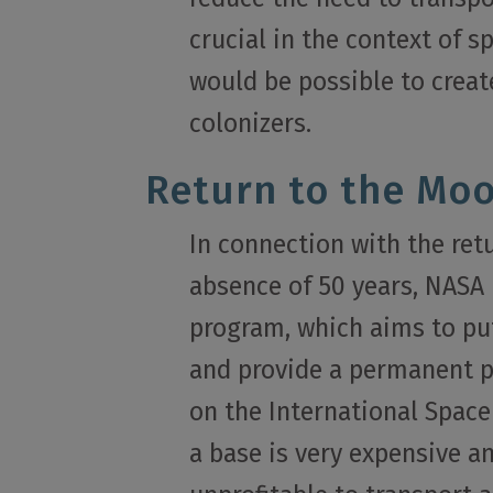
crucial in the context of s
would be possible to create
colonizers.
Return to the Mo
In connection with the ret
absence of 50 years, NASA
program, which aims to pu
and provide a permanent pr
on the International Space
a base is very expensive a