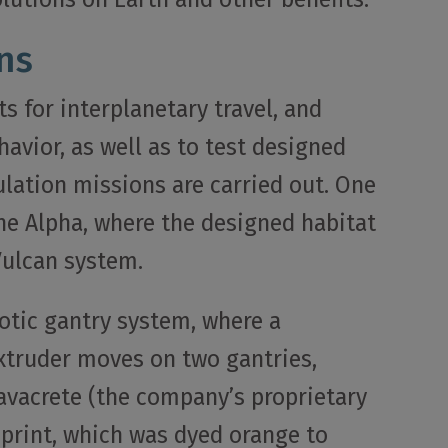
ns
s for interplanetary travel, and
havior, as well as to test designed
ulation missions are carried out. One
e Alpha, where the designed habitat
Vulcan system.
otic gantry system, where a
xtruder moves on two gantries,
Lavacrete (the company’s proprietary
 print, which was dyed orange to