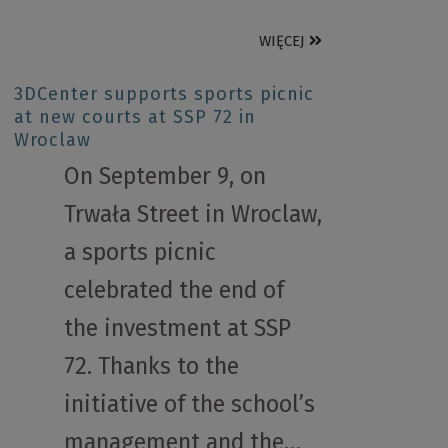
WIĘCEJ
3DCenter supports sports picnic
at new courts at SSP 72 in
Wroclaw
On September 9, on
Trwała Street in Wroclaw,
a sports picnic
celebrated the end of
the investment at SSP
72. Thanks to the
initiative of the school’s
management and the…