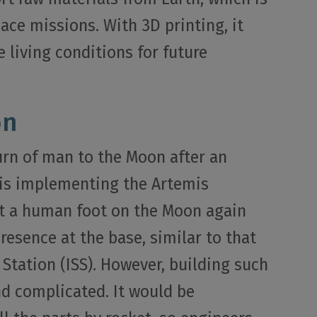
pace missions. With 3D printing, it
 living conditions for future
on
urn of man to the Moon after an
 is implementing the Artemis
t a human foot on the Moon again
esence at the base, similar to that
 Station (ISS). However, building such
nd complicated. It would be