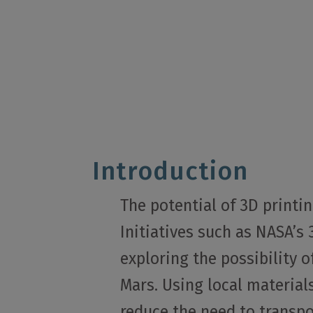
Introduction
The potential of 3D printi
Initiatives such as NASA’s
exploring the possibility 
Mars. Using local materials
reduce the need to transpo