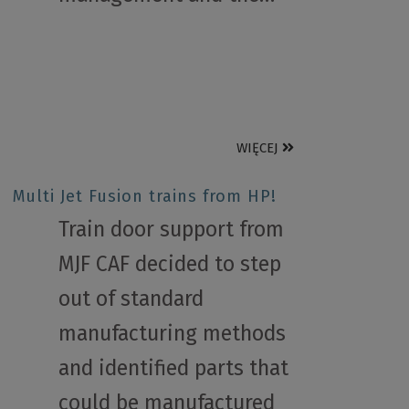
WIĘCEJ
Multi Jet Fusion trains from HP!
Train door support from
MJF CAF decided to step
out of standard
manufacturing methods
and identified parts that
could be manufactured