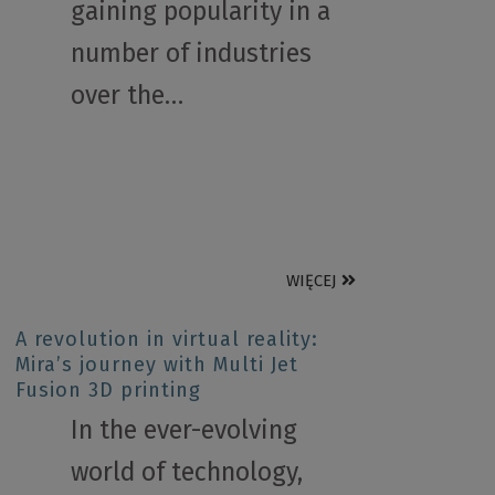
gaining popularity in a
number of industries
over the…
WIĘCEJ
A revolution in virtual reality:
Mira’s journey with Multi Jet
Fusion 3D printing
In the ever-evolving
world of technology,