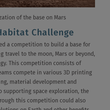
ization of the base on Mars
Habitat Challenge
d a competition to build a base for
ng travel to the moon, Mars or beyond,
gy. This competition consists of
teams compete in various 3D printing
ling, material development and
to supporting space exploration, the
rough this competition could also
lutions on Earth and other benefits.