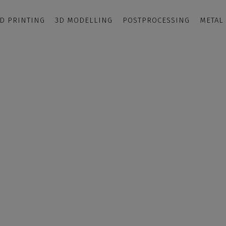
D PRINTING
3D MODELLING
POSTPROCESSING
METAL