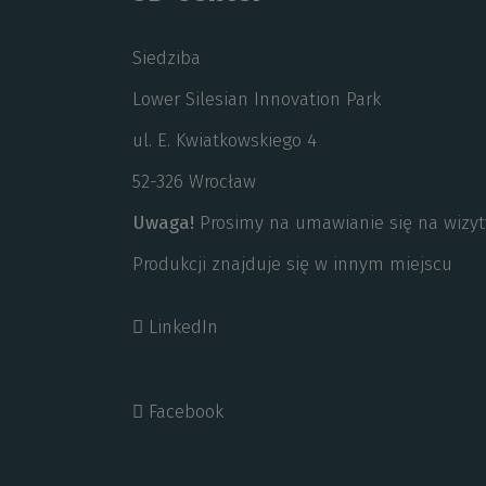
Siedziba
Lower Silesian Innovation Park
ul. E. Kwiatkowskiego 4
52-326 Wrocław
Uwaga!
Prosimy na umawianie się na wizyt
Produkcji znajduje się w innym miejscu
LinkedIn
Facebook