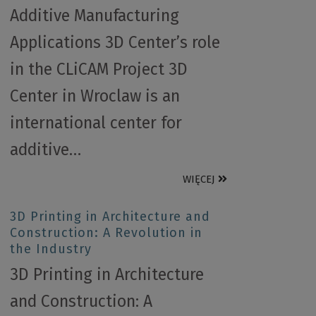
Additive Manufacturing
Applications 3D Center’s role
in the CLiCAM Project 3D
Center in Wroclaw is an
international center for
additive…
WIĘCEJ
3D Printing in Architecture and
Construction: A Revolution in
the Industry
3D Printing in Architecture
and Construction: A