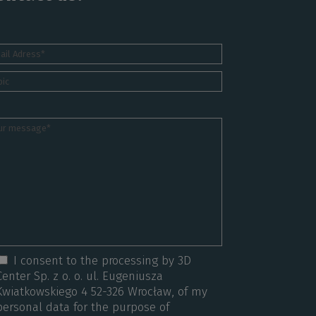
I consent to the processing by 3D
Center Sp. z o. o. ul. Eugeniusza
Kwiatkowskiego 4 52-326 Wrocław, of my
personal data for the purpose of