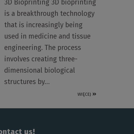
3D Bioprinting 3D bioprinting
is a breakthrough technology
that is increasingly being
used in medicine and tissue
engineering. The process
involves creating three-
dimensional biological
structures by…
WIĘCEJ
ontact us!