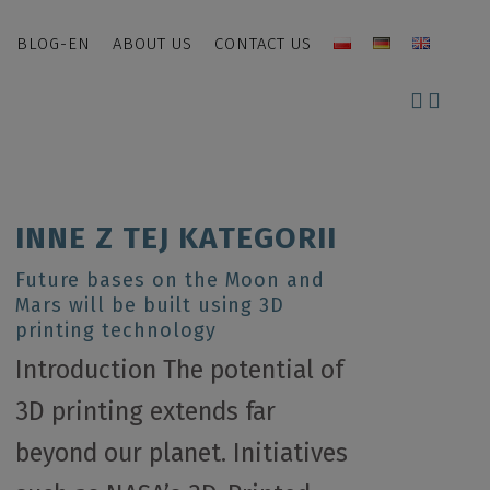
BLOG-EN
ABOUT US
CONTACT US
INNE Z TEJ KATEGORII
Future bases on the Moon and
Mars will be built using 3D
printing technology
Introduction The potential of
3D printing extends far
beyond our planet. Initiatives