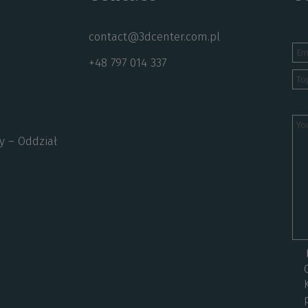
contact@3dcenter.com.pl
+48 797 014 337
y – Oddział