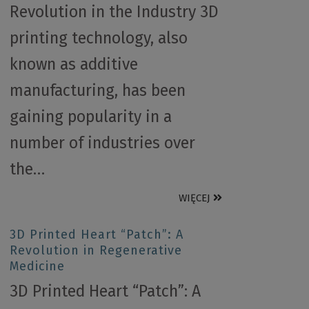
Revolution in the Industry 3D
printing technology, also
known as additive
manufacturing, has been
gaining popularity in a
number of industries over
the…
WIĘCEJ
3D Printed Heart “Patch”: A
Revolution in Regenerative
Medicine
3D Printed Heart “Patch”: A