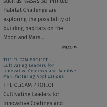
such as NASA’s 3D-Printed
Habitat Challenge are
exploring the possibility of
building habitats on the
Moon and Mars….
WIĘCEJ
THE CLiCAM PROJECT –
Cultivating Leaders for
Innovative Coatings and Additive
Manufacturing Applications
THE CLiCAM PROJECT –
Cultivating Leaders for
Innovative Coatings and