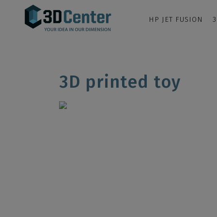
HP JET FUSION
3
3D printed toy