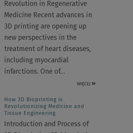
Revolution in Regenerative
Medicine Recent advances in
3D printing are opening up
new perspectives in the
treatment of heart diseases,
including myocardial
infarctions. One of…
WIĘCEJ
How 3D Bioprinting is
Revolutionizing Medicine and
Tissue Engineering
Introduction and Process of