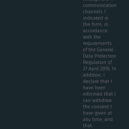
communication
channels I
indicated in
the form, in
accordance
with the
requirements
of the General
Data Protection
Regulation of
27 April 2016. In
addition, I
declare that I
have been
informed that I
can withdraw
the consent I
have given at
any time, and
that