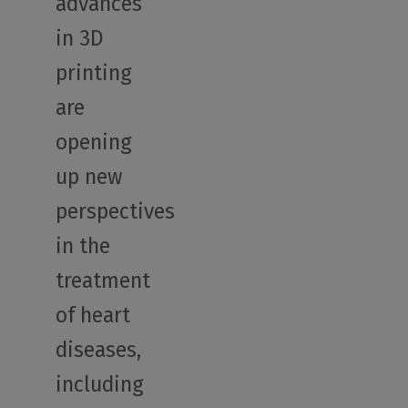
advances
in 3D
printing
are
opening
up new
perspectives
in the
treatment
of heart
diseases,
including