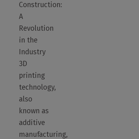
Construction:
A
Revolution
in the
Industry
3D
printing
technology,
also
known as
additive
manufacturing,