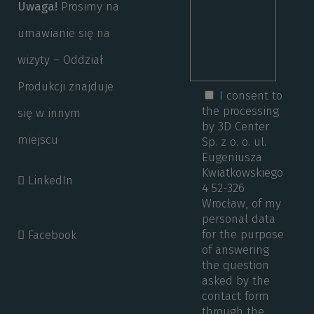
Uwaga!
Prosimy na
umawianie się na
wizyty – Oddział
Produkcji znajduje
I consent to
the processing
się w innym
by 3D Center
miejscu
Sp. z o. o. ul.
Eugeniusza
Kwiatkowskiego
LinkedIn
4 52-326
Wrocław, of my
personal data
for the purpose
Facebook
of answering
the question
asked by the
contact form
through the