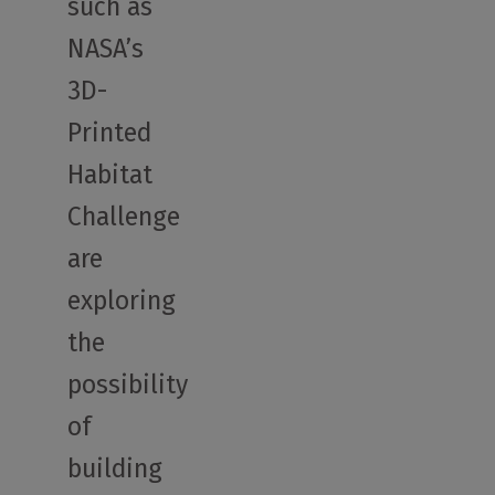
such as
NASA’s
3D-
Printed
Habitat
Challenge
are
exploring
the
possibility
of
building