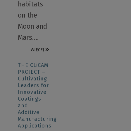
habitats
on the
Moon and
Mars….
WIĘCEJ
THE CLiCAM
PROJECT –
Cultivating
Leaders for
Innovative
Coatings
and
Additive
Manufacturing
Applications