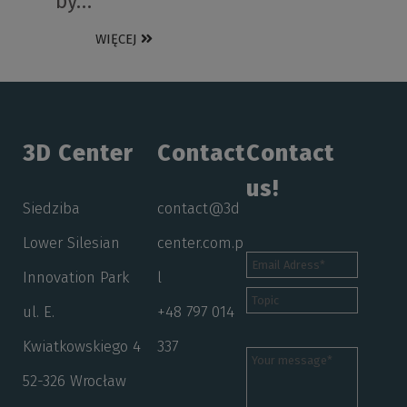
by…
WIĘCEJ
3D Center
Contact
Contact
us!
Siedziba
contact@3d
Lower Silesian
center.com.p
Innovation Park
l
ul. E.
+48 797 014
Kwiatkowskiego 4
337
52-326 Wrocław