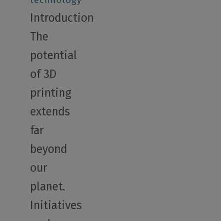
technology
Introduction
The
potential
of 3D
printing
extends
far
beyond
our
planet.
Initiatives