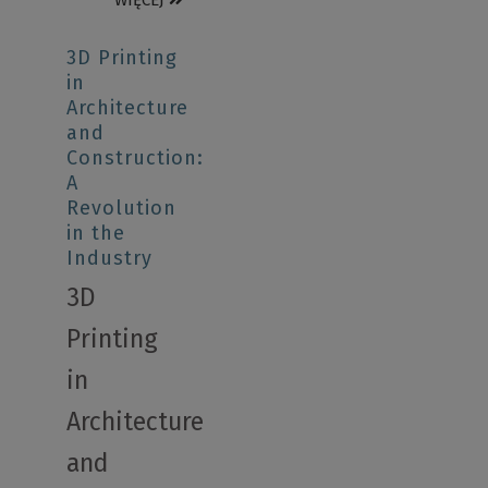
WIĘCEJ
3D Printing
in
Architecture
and
Construction:
A
Revolution
in the
Industry
3D
Printing
in
Architecture
and