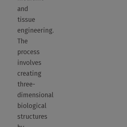
and
tissue
engineering.
The
process
involves
creating
three-
dimensional
biological
structures