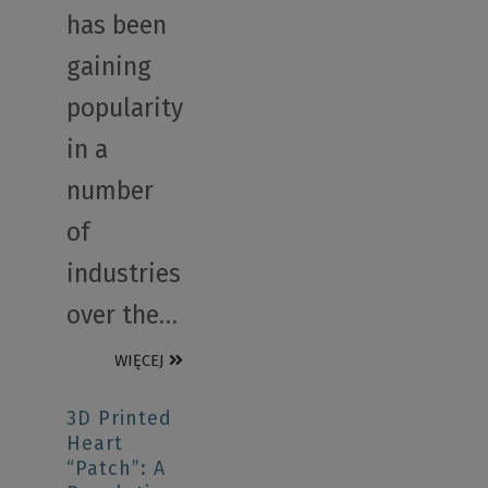
has been
gaining
popularity
in a
number
of
industries
over the…
WIĘCEJ
3D Printed
Heart
“Patch”: A