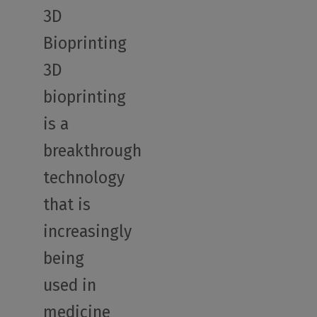
3D
Bioprinting
3D
bioprinting
is a
breakthrough
technology
that is
increasingly
being
used in
medicine