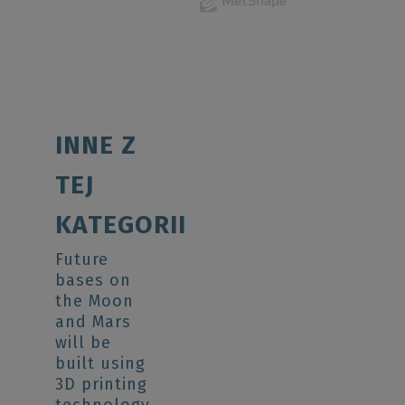
INNE Z
TEJ
KATEGORII
Future
bases on
the Moon
and Mars
will be
built using
3D printing