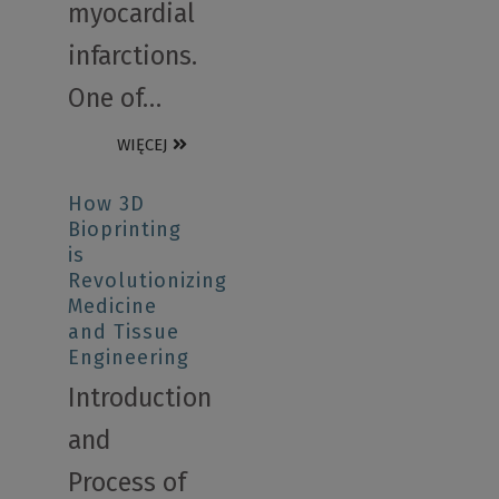
myocardial
infarctions.
One of…
WIĘCEJ
How 3D
Bioprinting
is
Revolutionizing
Medicine
and Tissue
Engineering
Introduction
and
Process of