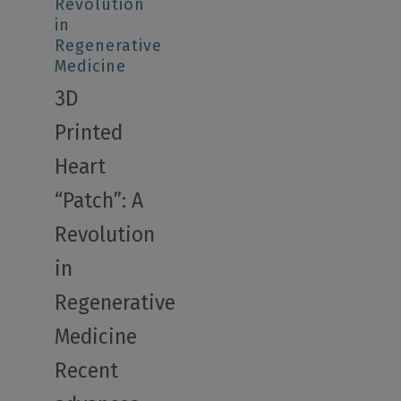
Revolution
in
Regenerative
Medicine
3D
Printed
Heart
“Patch”: A
Revolution
in
Regenerative
Medicine
Recent