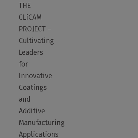
THE
CLiCAM
PROJECT –
Cultivating
Leaders
for
Innovative
Coatings
and
Additive
Manufacturing
Applications