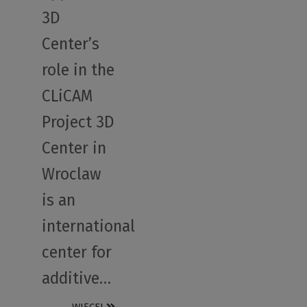
3D
Center’s
role in the
CLiCAM
Project 3D
Center in
Wroclaw
is an
international
center for
additive…