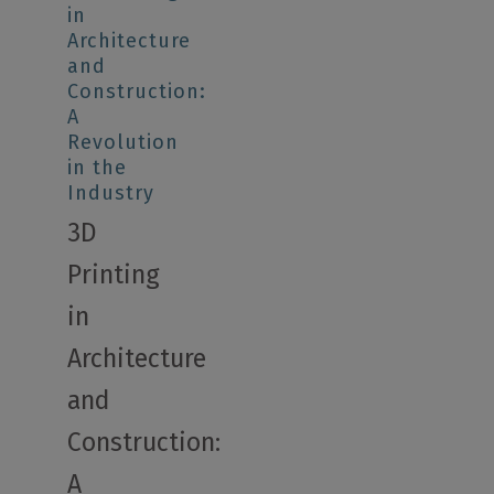
in
Architecture
and
Construction:
A
Revolution
in the
Industry
3D
Printing
in
Architecture
and
Construction:
A