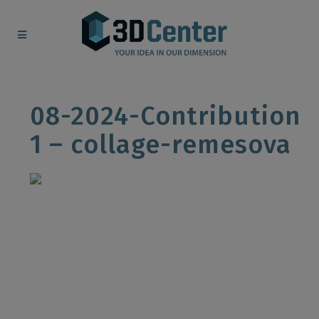
08-2024-Contribution
1 – collage-remesova