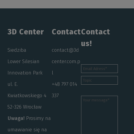
3D Center
Contact
Contact
us!
Siedziba
contact@3d
Lower Silesian
center.com.p
Innovation Park
l
ul. E.
+48 797 014
Kwiatkowskiego 4
337
52-326 Wrocław
Uwaga!
Prosimy na
umawianie się na