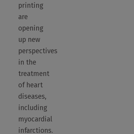
printing
are
opening
up new
perspectives
in the
treatment
of heart
diseases,
including
myocardial
infarctions.