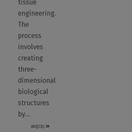
tissue
engineering.
The
process
involves
creating
three-
dimensional
biological
structures
by…
WIĘCEJ