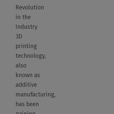
Revolution
in the
Industry
3D
printing
technology,
also
known as
additive
manufacturing,
has been
gaining