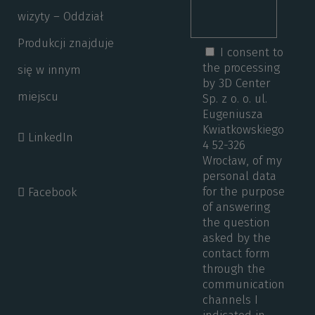
wizyty – Oddział
Produkcji znajduje
I consent to
the processing
się w innym
by 3D Center
miejscu
Sp. z o. o. ul.
Eugeniusza
Kwiatkowskiego
LinkedIn
4 52-326
Wrocław, of my
personal data
for the purpose
Facebook
of answering
the question
asked by the
contact form
through the
communication
channels I