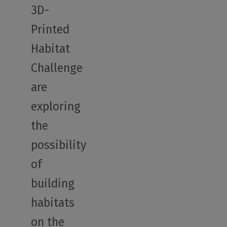
3D-
Printed
Habitat
Challenge
are
exploring
the
possibility
of
building
habitats
on the