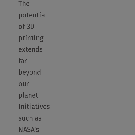
The
potential
of 3D
printing
extends
far
beyond
our
planet.
Initiatives
such as
NASA’s