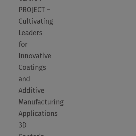
PROJECT –
Cultivating
Leaders
for
Innovative
Coatings
and
Additive
Manufacturing
Applications
3D