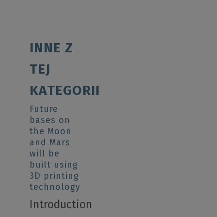
INNE Z
TEJ
KATEGORII
Future
bases on
the Moon
and Mars
will be
built using
3D printing
technology
Introduction