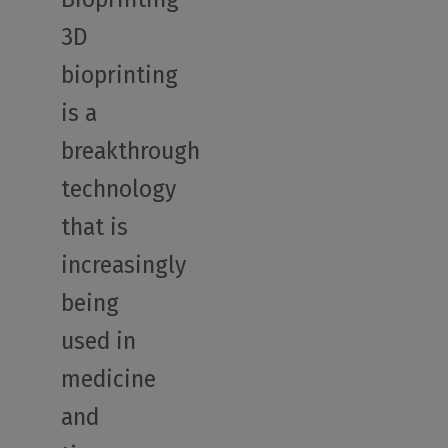
3D
bioprinting
is a
breakthrough
technology
that is
increasingly
being
used in
medicine
and