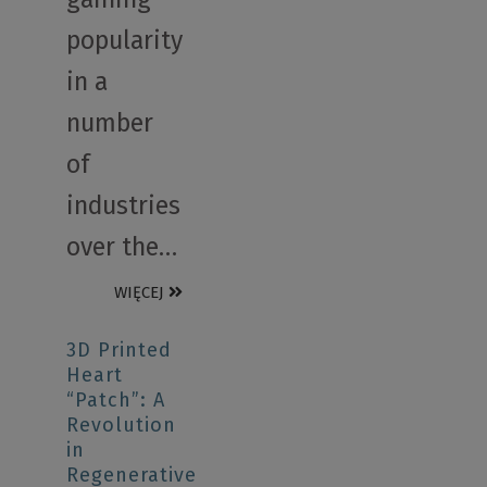
popularity
in a
number
of
industries
over the…
WIĘCEJ
3D Printed
Heart
“Patch”: A
Revolution
in
Regenerative