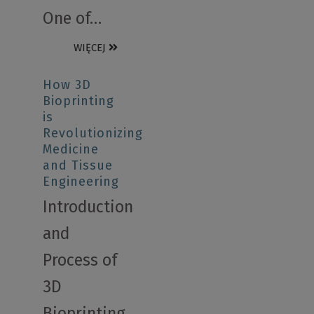
One of…
WIĘCEJ
How 3D
Bioprinting
is
Revolutionizing
Medicine
and Tissue
Engineering
Introduction
and
Process of
3D
Bioprinting