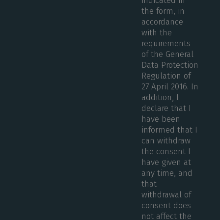
indicated in
the form, in
accordance
with the
requirements
of the General
Data Protection
Regulation of
27 April 2016. In
addition, I
declare that I
have been
informed that I
can withdraw
the consent I
have given at
any time, and
that
withdrawal of
consent does
not affect the