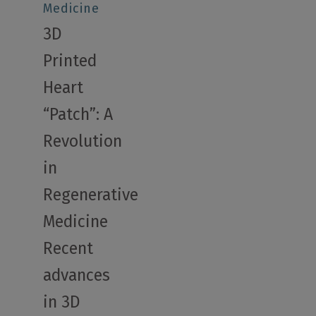
Medicine
3D
Printed
Heart
“Patch”: A
Revolution
in
Regenerative
Medicine
Recent
advances
in 3D