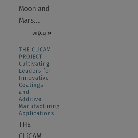
Moon and
Mars….
WIĘCEJ
THE CLiCAM
PROJECT –
Cultivating
Leaders for
Innovative
Coatings
and
Additive
Manufacturing
Applications
THE
CLiCAM