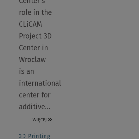
Center’s
role in the
CLiCAM
Project 3D
Center in
Wroclaw
is an
international
center for
additive…
WIĘCEJ
3D Printing