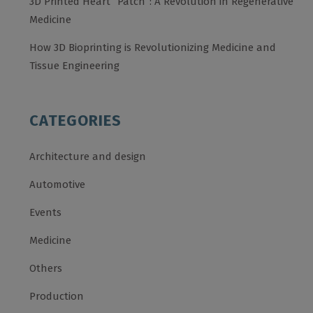
3D Printed Heart “Patch”: A Revolution in Regenerative
Medicine
How 3D Bioprinting is Revolutionizing Medicine and
Tissue Engineering
CATEGORIES
Architecture and design
Automotive
Events
Medicine
Others
Production