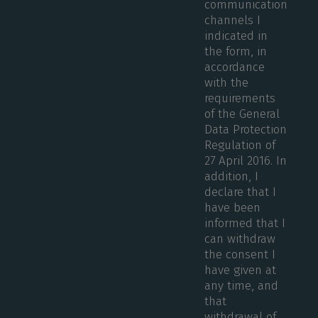
communication
channels I
indicated in
the form, in
accordance
with the
requirements
of the General
Data Protection
Regulation of
27 April 2016. In
addition, I
declare that I
have been
informed that I
can withdraw
the consent I
have given at
any time, and
that
withdrawal of