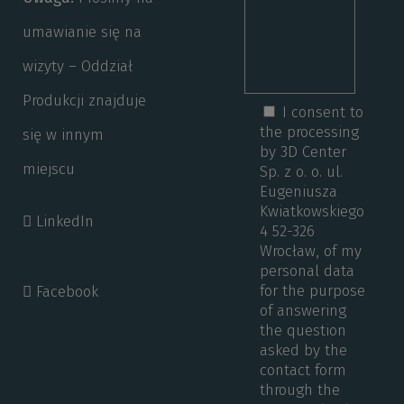
umawianie się na
wizyty – Oddział
Produkcji znajduje
I consent to
the processing
się w innym
by 3D Center
miejscu
Sp. z o. o. ul.
Eugeniusza
Kwiatkowskiego
LinkedIn
4 52-326
Wrocław, of my
personal data
for the purpose
Facebook
of answering
the question
asked by the
contact form
through the