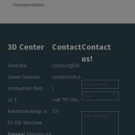
Transportation
3D Center
Contact
Contact
us!
Siedziba
contact@3d
Lower Silesian
center.com.p
Innovation Park
l
ul. E.
+48 797 014
Kwiatkowskiego 4
337
52-326 Wrocław
Uwaga!
Prosimy na