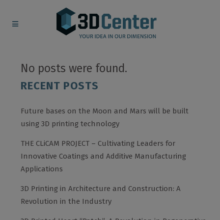
No posts were found.
RECENT POSTS
Future bases on the Moon and Mars will be built
using 3D printing technology
THE CLiCAM PROJECT – Cultivating Leaders for
Innovative Coatings and Additive Manufacturing
Applications
3D Printing in Architecture and Construction: A
Revolution in the Industry