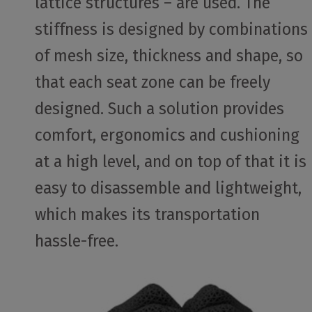
lattice structures – are used. The
stiffness is designed by combinations
of mesh size, thickness and shape, so
that each seat zone can be freely
designed. Such a solution provides
comfort, ergonomics and cushioning
at a high level, and on top of that it is
easy to disassemble and lightweight,
which makes its transportation
hassle-free.