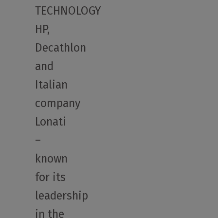
TECHNOLOGY
HP,
Decathlon
and
Italian
company
Lonati
–
known
for its
leadership
in the