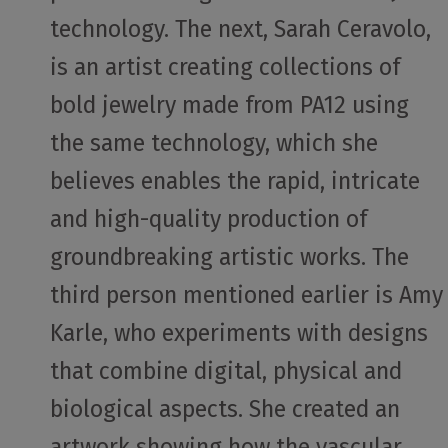
technology. The next, Sarah Ceravolo,
is an artist creating collections of
bold jewelry made from PA12 using
the same technology, which she
believes enables the rapid, intricate
and high-quality production of
groundbreaking artistic works. The
third person mentioned earlier is Amy
Karle, who experiments with designs
that combine digital, physical and
biological aspects. She created an
artwork showing how the vascular