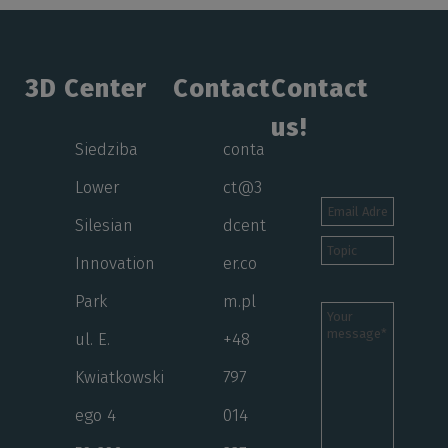
3D Center
Contact
Contact
us!
Siedziba
conta
Lower
ct@3
Silesian
dcent
Innovation
er.co
Park
m.pl
ul. E.
+48
Kwiatkowski
797
ego 4
014