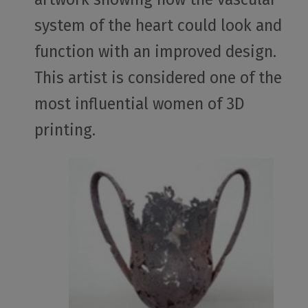
system of the heart could look and
function with an improved design.
This artist is considered one of the
most influential women of 3D
printing.