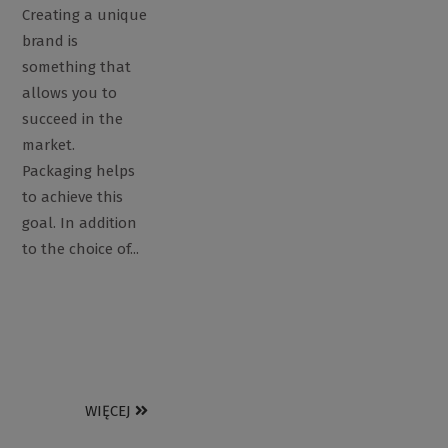
Creating a unique
brand is
something that
allows you to
succeed in the
market.
Packaging helps
to achieve this
goal. In addition
to the choice of...
WIĘCEJ