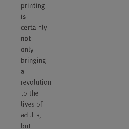
printing
is
certainly
not
only
bringing
a
revolution
to the
lives of
adults,
but