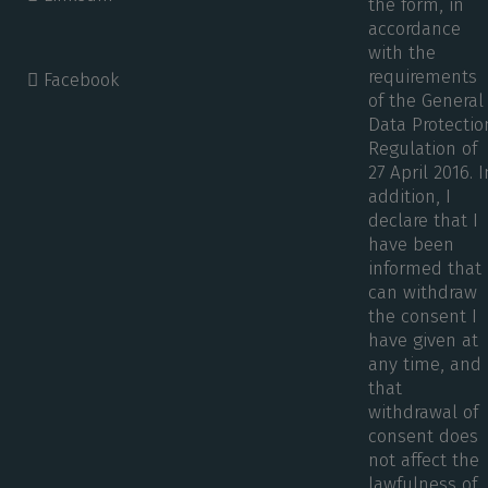
the form, in
accordance
with the
requirements
Facebook
of the General
Data Protectio
Regulation of
27 April 2016. I
addition, I
declare that I
have been
informed that 
can withdraw
the consent I
have given at
any time, and
that
withdrawal of
consent does
not affect the
lawfulness of