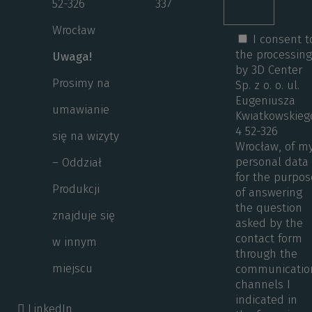
52-326
337
Wrocław
I consent t
the processin
Uwaga!
by 3D Center
Prosimy na
Sp. z o. o. ul.
Eugeniusza
umawianie
Kwiatkowskieg
4 52-326
się na wizyty
Wrocław, of m
personal data
– Oddział
for the purpos
Produkcji
of answering
the question
znajduje się
asked by the
contact form
w innym
through the
miejscu
communicatio
channels I
indicated in
LinkedIn