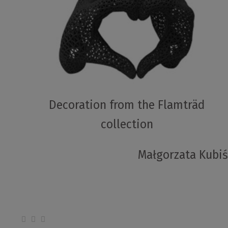
Decoration from the Flamträd
collection
Małgorzata Kubiś