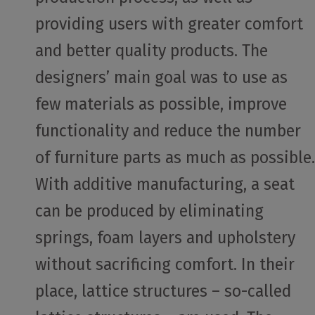
providing users with greater comfort
and better quality products. The
designers’ main goal was to use as
few materials as possible, improve
functionality and reduce the number
of furniture parts as much as possible.
With additive manufacturing, a seat
can be produced by eliminating
springs, foam layers and upholstery
without sacrificing comfort. In their
place, lattice structures – so-called