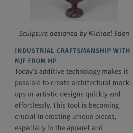
Sculpture designed by Michael Eden
INDUSTRIAL CRAFTSMANSHIP WITH
MJF FROM HP
Today’s additive technology makes it
possible to create architectural mock-
ups or artistic designs quickly and
effortlessly. This tool is becoming
crucial in creating unique pieces,
especially in the apparel and