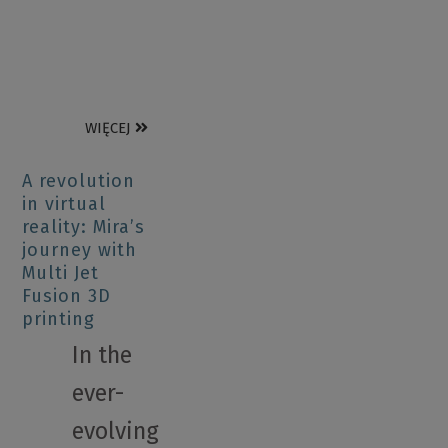
WIĘCEJ
A revolution
in virtual
reality: Mira’s
journey with
Multi Jet
Fusion 3D
printing
In the
ever-
evolving