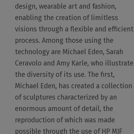
design, wearable art and fashion,
enabling the creation of limitless
visions through a flexible and efficient
process. Among those using the
technology are Michael Eden, Sarah
Ceravolo and Amy Karle, who illustrate
the diversity of its use. The first,
Michael Eden, has created a collection
of sculptures characterized by an
enormous amount of detail, the
reproduction of which was made
possible through the use of HP MJF