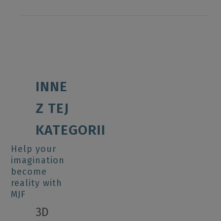
INNE
Z TEJ
KATEGORII
Help your
imagination
become
reality with
MJF
3D