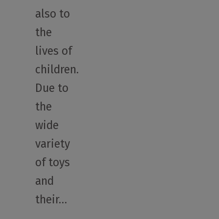
also to
the
lives of
children.
Due to
the
wide
variety
of toys
and
their…