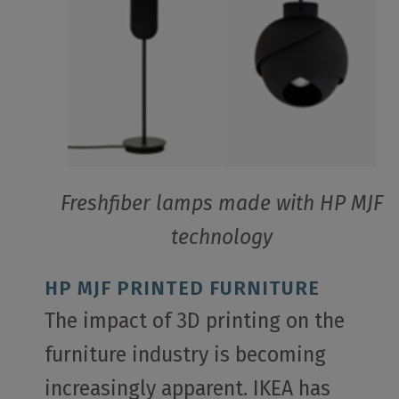
Freshfiber lamps made with HP MJF
technology
HP MJF PRINTED FURNITURE
The impact of 3D printing on the
furniture industry is becoming
increasingly apparent. IKEA has