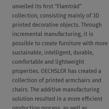
unveiled its first “Flamträd”
collection, consisting mainly of 3D
printed decorative objects. Through
incremental manufacturing, it is
possible to create furniture with more
sustainable, intelligent, durable,
comfortable and lightweight
properties. OECHSLER has created a
collection of printed armchairs and
chairs. The additive manufacturing
solution resulted in a more efficient
production process, as well as