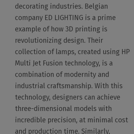
decorating industries. Belgian
company ED LIGHTING is a prime
example of how 3D printing is
revolutionizing design. Their
collection of lamps, created using HP
Multi Jet Fusion technology, is a
combination of modernity and
industrial craftsmanship. With this
technology, designers can achieve
three-dimensional models with
incredible precision, at minimal cost
and production time. Similarly,