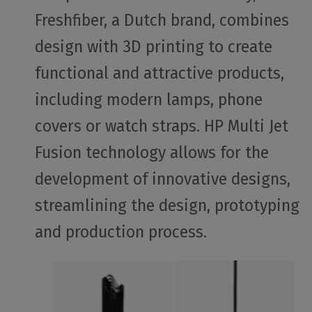
Freshfiber, a Dutch brand, combines
design with 3D printing to create
functional and attractive products,
including modern lamps, phone
covers or watch straps. HP Multi Jet
Fusion technology allows for the
development of innovative designs,
streamlining the design, prototyping
and production process.