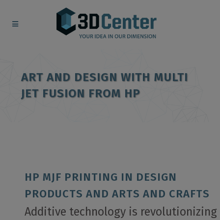
ART AND DESIGN WITH MULTI
JET FUSION FROM HP
HP MJF PRINTING IN DESIGN
PRODUCTS AND ARTS AND CRAFTS
Additive technology is revolutionizing