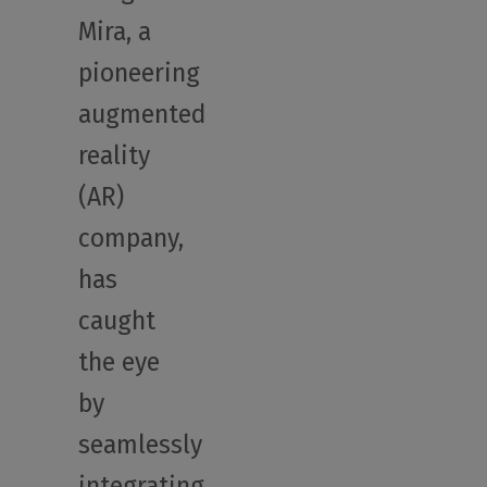
Mira, a
pioneering
augmented
reality
(AR)
company,
has
caught
the eye
by
seamlessly
integrating