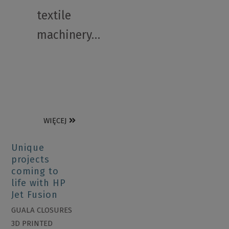
textile
machinery…
WIĘCEJ
Unique
projects
coming to
life with HP
Jet Fusion
GUALA CLOSURES
3D PRINTED