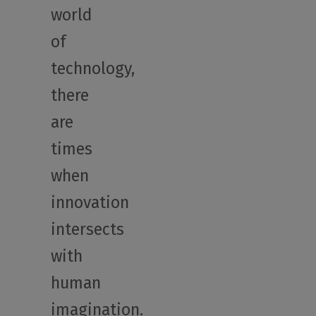
world
of
technology,
there
are
times
when
innovation
intersects
with
human
imagination.