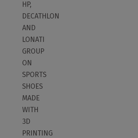
HP,
DECATHLON
AND
LONATI
GROUP
ON
SPORTS
SHOES
MADE
WITH
3D
PRINTING