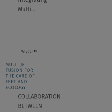
Multi…
WIĘCEJ
MULTI JET
FUSION FOR
THE CARE OF
FEET AND
ECOLOGY
COLLABORATION
BETWEEN